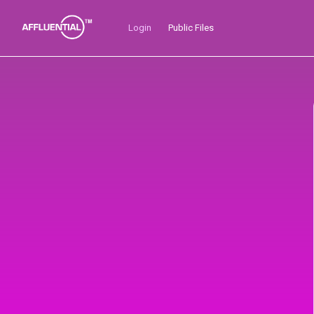
Skip
to
Login
Public Files
content