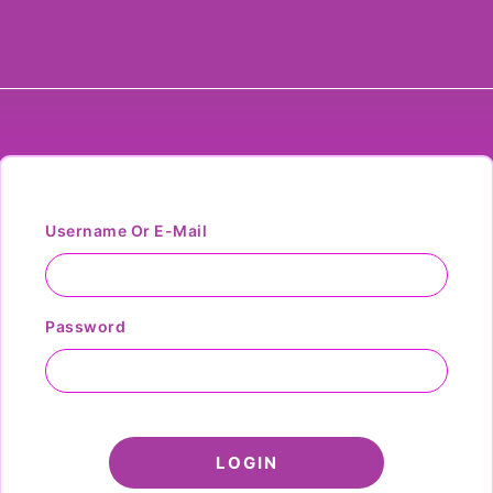
Username Or E-Mail
Password