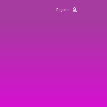
Register