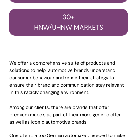
30+
HNW/UHNW MARKETS
We offer a comprehensive suite of products and
solutions to help automotive brands understand
consumer behaviour and refine their strategy to
ensure their brand and communication stay relevant
in this rapidly changing environment.
Among our clients, there are brands that offer
premium models as part of their more generic offer,
as well as iconic automotive brands.
One client, a top German automaker, needed to make