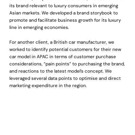
its brand relevant to luxury consumers in emerging
Asian markets. We developed a brand storybook to
promote and facilitate business growth for its luxury
line in emerging economies.
For another client, a British car manufacturer, we
worked to identify potential customers for their new
car model in APAC in terms of customer purchase
considerations, “pain points” to purchasing the brand,
and reactions to the latest model’s concept. We
leveraged several data points to optimise and direct
marketing expenditure in the region.