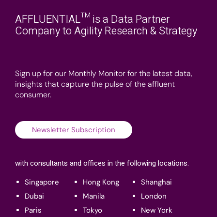
AFFLUENTIAL™ is a Data Partner
Company to Agility Research & Strategy
Sign up for our Monthly Monitor for the latest data,
insights that capture the pulse of the affluent
consumer.
Newsletter Subscription
with consultants and offices in the following locations:
Singapore
Hong Kong
Shanghai
Dubai
Manila
London
Paris
Tokyo
New York