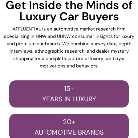
Get Inside the Minds of
Luxury Car Buyers
AFFLUENTIAL is an automotive market research firm
specializing in HNW and UHNW consumer insights for luxury
and premium car brands. We combine survey data, depth
interviews, ethnographic research, and dealer mystery
shopping for a complete picture of luxury car buyer
motivations and behaviors.
15+
YEARS IN LUXURY
20+
AUTOMOTIVE BRANDS