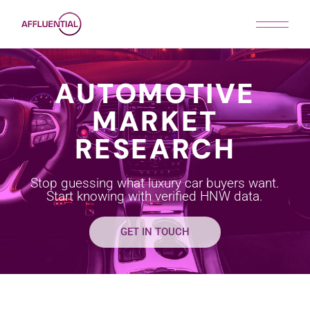
AUTOMOTIVE
MARKET
RESEARCH
Stop guessing what luxury car buyers want.
Start knowing with verified HNW data.
GET IN TOUCH