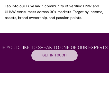
Tap into our LuxeTalk™ community of verified HNW and
UHNW consumers across 30+ markets. Target by income,
assets, brand ownership, and passion points.
IF YOU'D LIKE TO SPEAK TO ONE OF OUR EXPERTS
GET IN TOUCH