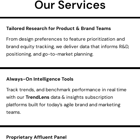
Our Services
Tailored Research for Product & Brand Teams
From design preferences to feature prioritization and
brand equity tracking, we deliver data that informs R&D,
positioning, and go-to-market planning.
Always-On Intelligence Tools
Track trends, and benchmark performance in real time
with our
TrendLens
data & insights subscription
platforms built for today’s agile brand and marketing
teams.
Proprietary Affluent Panel