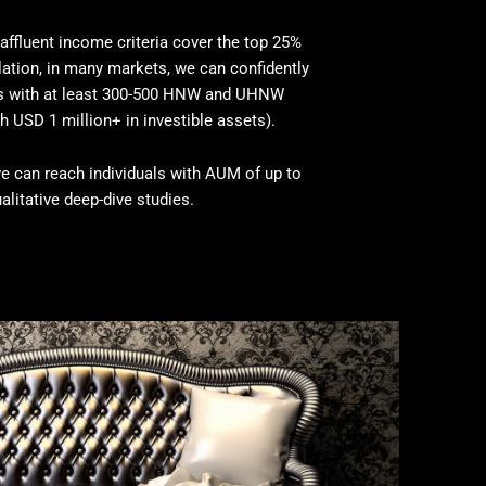
affluent income criteria cover the top 25%
ation, in many markets, we can confidently
es with at least 300-500 HNW and UHNW
h USD 1 million+ in investible assets).
e can reach individuals with AUM of up to
alitative deep-dive studies.