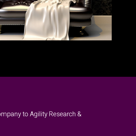
mpany to Agility Research &