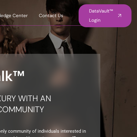
DataVault™
ledge Center
Contact Us
Login
alk™
XURY WITH AN
 COMMUNITY
only community of individuals interested in