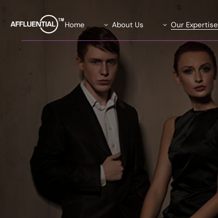
Home
About Us
Our Expertis
Our Team
Data Solutions
Our Advisory Board
Global Insights Su
What We Stand For
Our Exclusive Affl
Community
Our Causes
Agility Research 
Careers