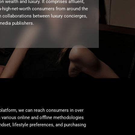
on wealth and luxury. It comprises affluent,
ra-high-net-worth consumers from around the
h collaborations between luxury concierges,
media publishers.
platform, we can reach consumers in over
 various online and offline methodologies
ndset, lifestyle preferences, and purchasing