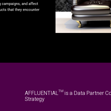
g campaigns, and affect
ucts that they encounter
AFFLUENTIAL™ is a Data Partner Co
Strategy