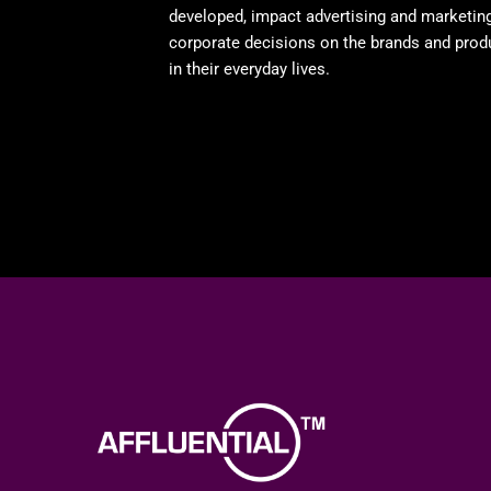
developed, impact advertising and marketin
corporate decisions on the brands and prod
in their everyday lives.