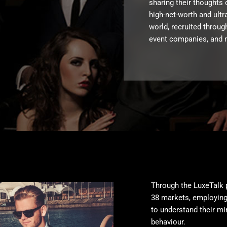
sharing their thoughts 
high-net-worth and ult
world, recruited throug
event companies, and 
Through the LuxeTalk 
38 markets, employing
to understand their mi
behaviour.