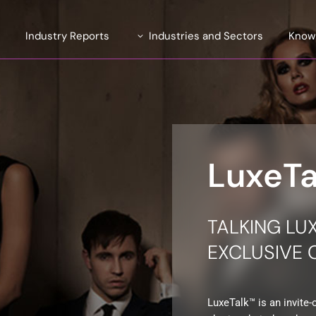
e
Industry Reports
Industries and Sectors
Know
Introducing TrendLens™ 2026
Automotive
ite
Introducing WealthLens™
Luxury Fashion
2026
uent
Beauty and Fragrance
Watches & Jewellery
LuxeT
and Strategy
Wines and Spirits
Travel and Hospitality
TALKING LU
Financial Services
EXCLUSIVE
LuxeTalk™ is an invite-