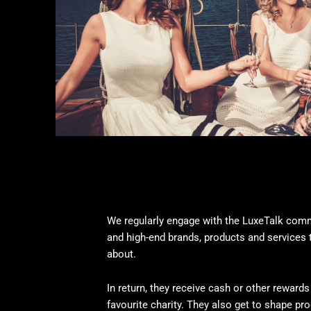
We regularly engage with the LuxeTalk comm
and high-end brands, products and services 
about.
In return, they receive cash or other rewards 
favourite charity. They also get to shape pr