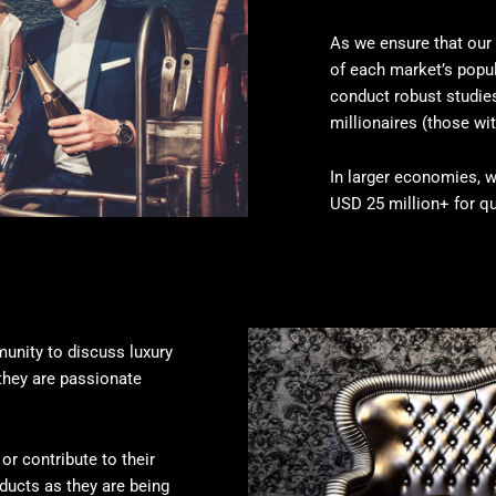
As we ensure that our 
of each market’s popul
conduct robust studi
millionaires (those wit
In larger economies, w
USD 25 million+ for qu
unity to discuss luxury
they are passionate
or contribute to their
oducts as they are being