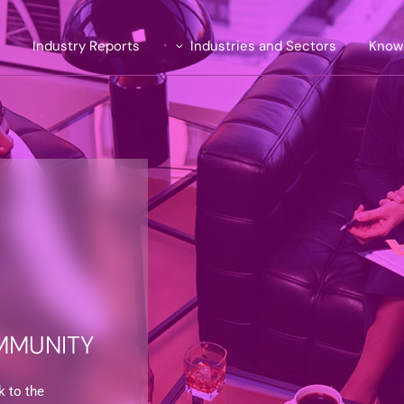
e
Industry Reports
Industries and Sectors
Know
Introducing TrendLens™ 2026
Automotive
ite
Introducing WealthLens™
Luxury Fashion
2026
uent
Beauty and Fragrance
Watches & Jewellery
and Strategy
Wines and Spirits
Travel and Hospitality
Financial Services
MMUNITY
k to the