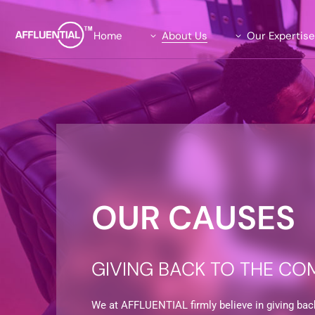
Home
About Us
Our Expertis
Our Team
Data Solutions
Our Advisory Board
Global Insights Su
What We Stand For
Our Exclusive Affl
Community
Our Causes
Agility Research 
Careers
OUR CAUSES
GIVING BACK TO THE CO
We at AFFLUENTIAL firmly believe in giving bac