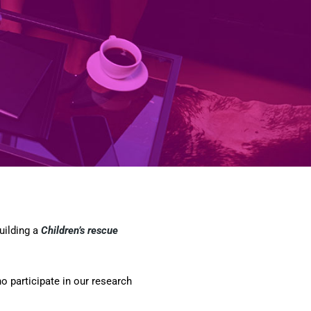
uilding a
Children’s rescue
 participate in our research