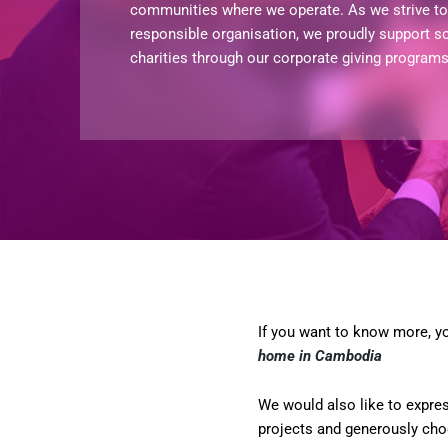
communities where we operate. As we strive to 
responsible organisation, we proudly support s
charities through our corporate giving program
If you want to know more, yo
home in Cambodia
We would also like to expre
projects and generously choo