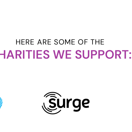
HERE ARE SOME OF THE
HARITIES WE SUPPORT: