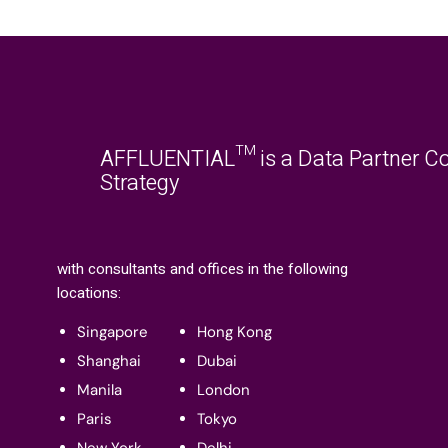
AFFLUENTIAL™ is a Data Partner Co
Strategy
with consultants and offices in the following
locations:
Singapore
Hong Kong
Shanghai
Dubai
Manila
London
Paris
Tokyo