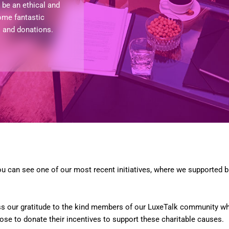
be an ethical and
ome fantastic
s and donations.
u can see one of our most recent initiatives, where we supported b
ss our gratitude to the kind members of our LuxeTalk community who
se to donate their incentives to support these charitable causes.