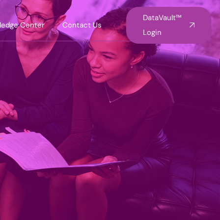
DataVault™
ledge Center
Contact Us
Login