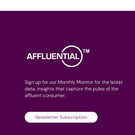
Sign up for our Monthly Monitor for the latest
data, insights that capture the pulse of the
affluent consumer.
Newsletter Subscription