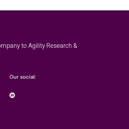
mpany to Agility Research &
Our social: