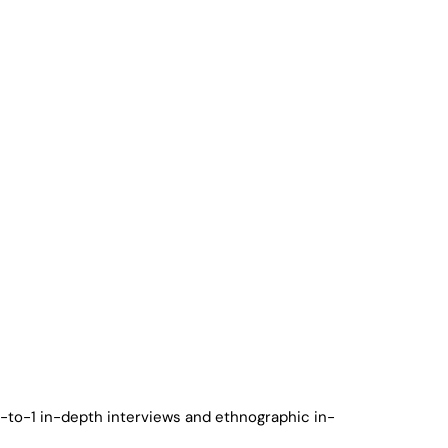
1-to-1 in-depth interviews and ethnographic in-