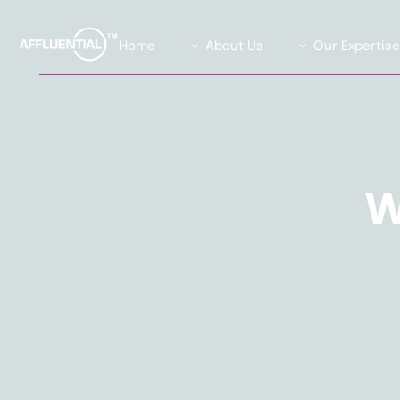
Home
About Us
Our Expertis
Our Team
Data Solutions
Our Advisory Board
Global Insights Su
What We Stand For
Our Exclusive Affl
Community
W
Our Causes
Agility Research 
Careers