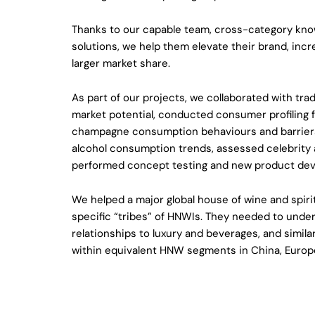
Thanks to our capable team, cross-category kno
solutions, we help them elevate their brand, inc
larger market share.
As part of our projects, we collaborated with tra
market potential, conducted consumer profiling f
champagne consumption behaviours and barrier
alcohol consumption trends, assessed celebrity
performed concept testing and new product de
We helped a major global house of wine and spirit
specific “tribes” of HNWIs. They needed to unders
relationships to luxury and beverages, and simila
within equivalent HNW segments in China, Europe