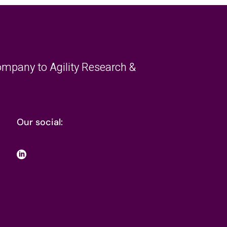
mpany to Agility Research &
Our social: