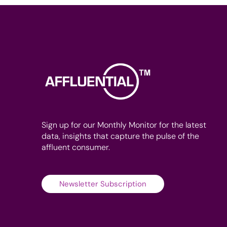
Sign up for our Monthly Monitor for the latest
data, insights that capture the pulse of the
affluent consumer.
Newsletter Subscription