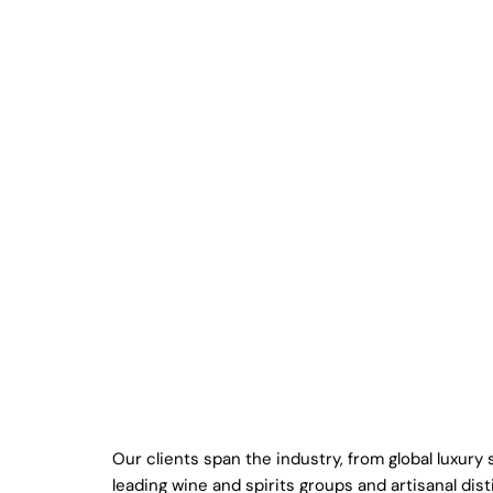
Our clients span the industry, from global luxury
leading wine and spirits groups and artisanal disti