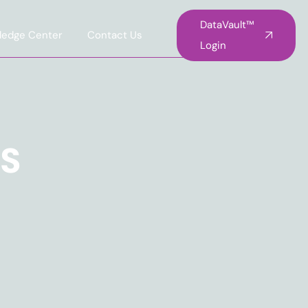
DataVault™
ledge Center
Contact Us
Login
TS