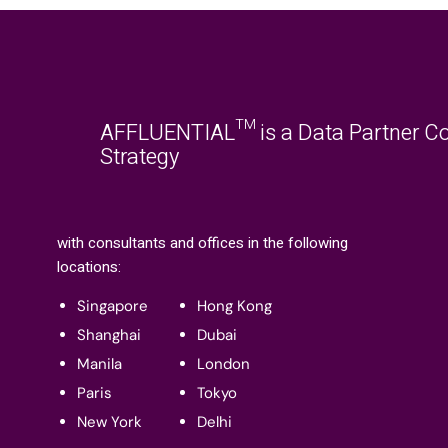
AFFLUENTIAL™ is a Data Partner Co
Strategy
with consultants and offices in the following
locations:
Singapore
Hong Kong
Shanghai
Dubai
Manila
London
Paris
Tokyo
New York
Delhi