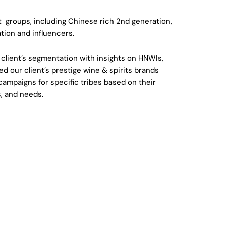
t groups, including Chinese rich 2nd generation,
ation and influencers.
r client’s segmentation with insights on HNWIs,
d our client’s prestige wine & spirits brands
campaigns for specific tribes based on their
s, and needs.