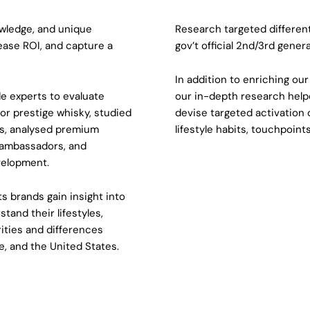
wledge, and unique
Research targeted differen
rease ROI, and capture a
gov’t official 2nd/3rd gener
In addition to enriching ou
de experts to evaluate
our in-depth research helpe
or prestige whisky, studied
devise targeted activation 
s, analysed premium
lifestyle habits, touchpoint
 ambassadors, and
velopment.
s brands gain insight into
tand their lifestyles,
rities and differences
, and the United States.