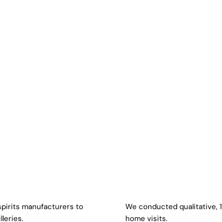
 spirits manufacturers to
We conducted qualitative, 
lleries.
home visits.