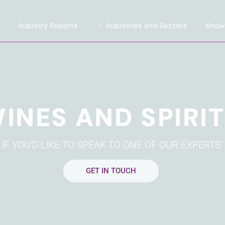
e
Industry Reports
Industries and Sectors
Know
Introducing TrendLens™ 2026
Automotive
ite
Introducing WealthLens™
Luxury Fashion
2026
uent
Beauty and Fragrance
INES AND SPIRI
Watches & Jewellery
and Strategy
Wines and Spirits
IF YOU'D LIKE TO SPEAK TO ONE OF OUR EXPERTS
Travel and Hospitality
Financial Services
GET IN TOUCH