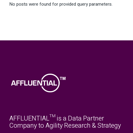
No posts were found for provided query parameters.
AFFLUENTIAL™ is a Data Partner
Company to Agility Research & Strategy