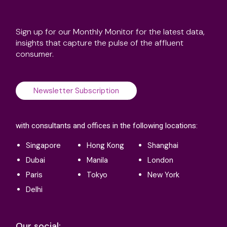
Sign up for our Monthly Monitor for the latest data,
insights that capture the pulse of the affluent
consumer.
Newsletter Subscription
with consultants and offices in the following locations:
Singapore
Hong Kong
Shanghai
Dubai
Manila
London
Paris
Tokyo
New York
Delhi
Our social: