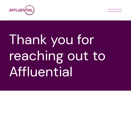
Thank you for
reaching out to
Affluential