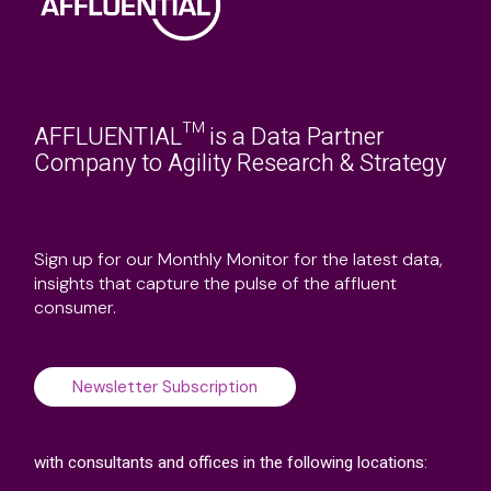
AFFLUENTIAL™ is a Data Partner
Company to Agility Research & Strategy
Sign up for our Monthly Monitor for the latest data,
insights that capture the pulse of the affluent
consumer.
Newsletter Subscription
with consultants and offices in the following locations: