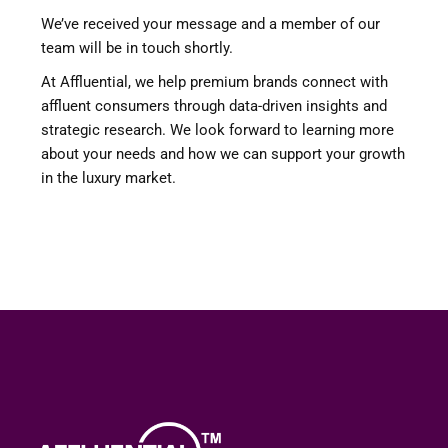
We’ve received your message and a member of our
team will be in touch shortly.
At Affluential, we help premium brands connect with
affluent consumers through data-driven insights and
strategic research. We look forward to learning more
about your needs and how we can support your growth
in the luxury market.