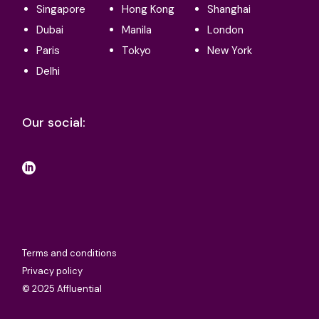
Singapore
Hong Kong
Shanghai
Dubai
Manila
London
Paris
Tokyo
New York
Delhi
Our social:
Terms and conditions
Privacy policy
© 2025 Affluential