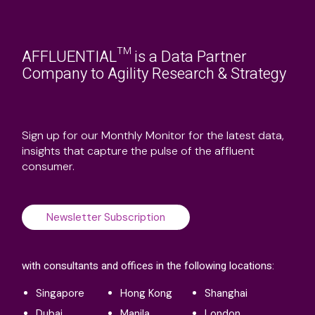
AFFLUENTIAL™ is a Data Partner
Company to Agility Research & Strategy
Sign up for our Monthly Monitor for the latest data,
insights that capture the pulse of the affluent
consumer.
Newsletter Subscription
with consultants and offices in the following locations:
Singapore
Hong Kong
Shanghai
Dubai
Manila
London