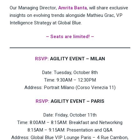
Our Managing Director,
Amrita Banta
, will share exclusive
insights on evolving trends alongside Mathieu Grac, VP
Intelligence Strategy at Global Blue.
– Seats are limited! –
RSVP:
AGILITY EVENT – MILAN
Date: Tuesday, October 8th
Time: 9:30AM – 12:30PM
Address: Portrait Milano (Corso Venezia 11)
RSVP:
AGILITY EVENT – PARIS
Date: Friday, October 11th
Time: 8:00AM – 8:15AM: Breakfast and Networking
8:15AM – 9:15AM: Presentation and Q&A
Address: Global Blue VIP Lounge Paris – 4 Rue Cambon,