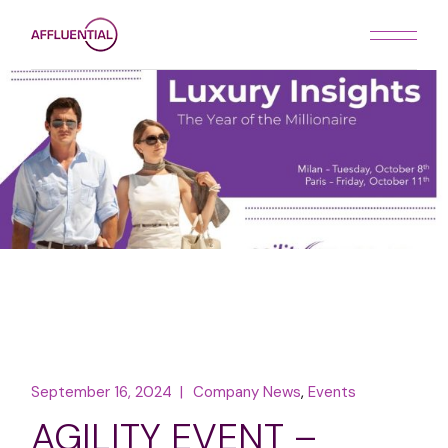
Skip
to
the
content
September 16, 2024
Company News
Events
AGILITY EVENT –