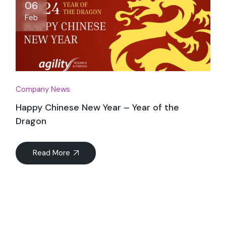
06
Feb
Company News
Happy Chinese New Year – Year of the
Dragon
Read More
13
May