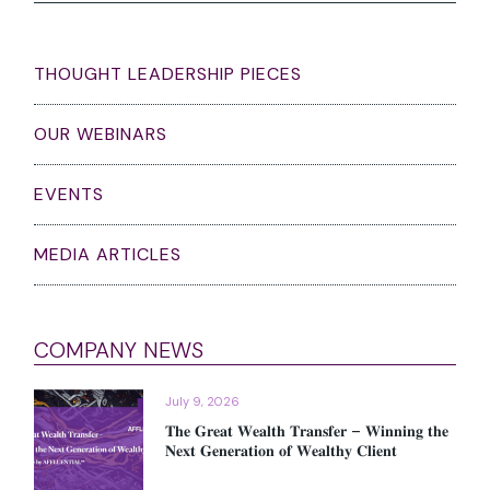
THOUGHT LEADERSHIP PIECES
OUR WEBINARS
EVENTS
MEDIA ARTICLES
COMPANY NEWS
July 9, 2026
𝐓𝐡𝐞 𝐆𝐫𝐞𝐚𝐭 𝐖𝐞𝐚𝐥𝐭𝐡 𝐓𝐫𝐚𝐧𝐬𝐟𝐞𝐫 – 𝐖𝐢𝐧𝐧𝐢𝐧𝐠 𝐭𝐡𝐞
𝐍𝐞𝐱𝐭 𝐆𝐞𝐧𝐞𝐫𝐚𝐭𝐢𝐨𝐧 𝐨𝐟 𝐖𝐞𝐚𝐥𝐭𝐡𝐲 𝐂𝐥𝐢𝐞𝐧𝐭