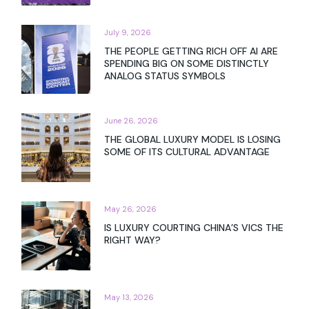
July 9, 2026
THE PEOPLE GETTING RICH OFF AI ARE
SPENDING BIG ON SOME DISTINCTLY
ANALOG STATUS SYMBOLS
June 26, 2026
THE GLOBAL LUXURY MODEL IS LOSING
SOME OF ITS CULTURAL ADVANTAGE
May 26, 2026
IS LUXURY COURTING CHINA’S VICS THE
RIGHT WAY?
May 13, 2026