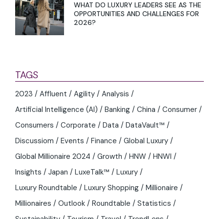
WHAT DO LUXURY LEADERS SEE AS THE
OPPORTUNITIES AND CHALLENGES FOR
2026?
TAGS
2023
Affluent
Agility
Analysis
Artificial Intelligence (AI)
Banking
China
Consumer
Consumers
Corporate
Data
DataVault™
Discussiom
Events
Finance
Global Luxury
Global Millionaire 2024
Growth
HNW
HNWI
Insights
Japan
LuxeTalk™
Luxury
Luxury Roundtable
Luxury Shopping
Millionaire
Millionaires
Outlook
Roundtable
Statistics