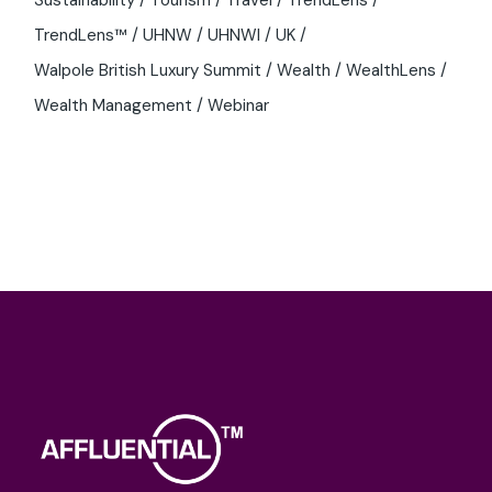
Sustainability
Tourism
Travel
TrendLens
TrendLens™
UHNW
UHNWI
UK
Walpole British Luxury Summit
Wealth
WealthLens
Wealth Management
Webinar