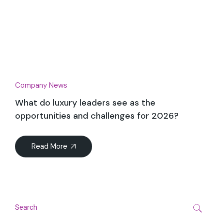
Company News
What do luxury leaders see as the
opportunities and challenges for 2026?
Read More
Search