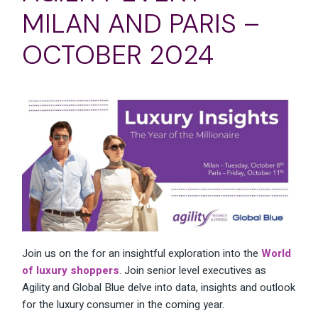
MILAN AND PARIS –
OCTOBER 2024
Join us on the for an insightful exploration into the
World
of luxury shoppers
. Join senior level executives as
Agility and Global Blue delve into data, insights and outlook
for the luxury consumer in the coming year.