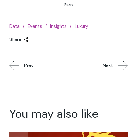
Paris
Data
Events
Insights
Luxury
Share
Prev
Next
You may also like