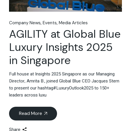
Company News
Events
Media Articles
AGILITY at Global Blue
Luxury Insights 2025
in Singapore
Full house at Insights 2025 Singapore as our Managing
Director, Amrita B., joined Global Blue CEO Jacques Stern
to present our hashtag#LuxuryOutlook2025 to 150+
leaders across luxu
Read More
Share