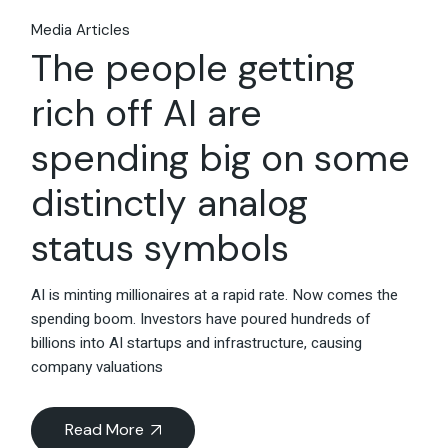
Media Articles
The people getting
rich off AI are
spending big on some
distinctly analog
status symbols
AI is minting millionaires at a rapid rate. Now comes the
spending boom. Investors have poured hundreds of
billions into AI startups and infrastructure, causing
company valuations
Read More