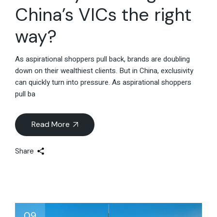
China’s VICs the right
way?
As aspirational shoppers pull back, brands are doubling
down on their wealthiest clients. But in China, exclusivity
can quickly turn into pressure. As aspirational shoppers
pull ba
Read More
Share
09