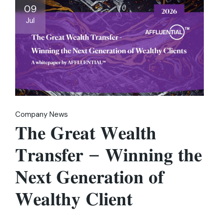
09
Jul
Company News
𝐓𝐡𝐞 𝐆𝐫𝐞𝐚𝐭 𝐖𝐞𝐚𝐥𝐭𝐡
𝐓𝐫𝐚𝐧𝐬𝐟𝐞𝐫 – 𝐖𝐢𝐧𝐧𝐢𝐧𝐠 𝐭𝐡𝐞
𝐍𝐞𝐱𝐭 𝐆𝐞𝐧𝐞𝐫𝐚𝐭𝐢𝐨𝐧 𝐨𝐟
𝐖𝐞𝐚𝐥𝐭𝐡𝐲 𝐂𝐥𝐢𝐞𝐧𝐭