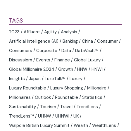
May 13, 2026
WHAT DO LUXURY LEADERS SEE AS THE
OPPORTUNITIES AND CHALLENGES FOR
2026?
TAGS
2023
Affluent
Agility
Analysis
Artificial Intelligence (AI)
Banking
China
Consumer
Consumers
Corporate
Data
DataVault™
Discussiom
Events
Finance
Global Luxury
Global Millionaire 2024
Growth
HNW
HNWI
Insights
Japan
LuxeTalk™
Luxury