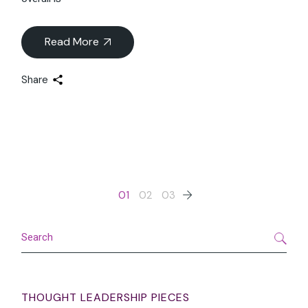
Landscape
As we approach 2025, the luxury sector is undergoing
transformative shifts across wellness, travel, digital
innovation, and food and beverage (F&B). While the sector
overall is
Read More
Share
Posts
01
02
03