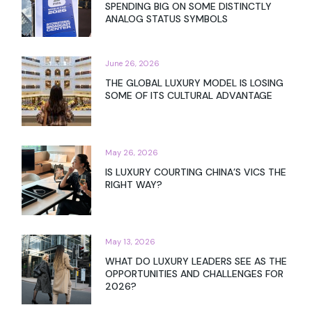
𝐓𝐡𝐞 𝐆𝐫𝐞𝐚𝐭 𝐖𝐞𝐚𝐥𝐭𝐡 𝐓𝐫𝐚𝐧𝐬𝐟𝐞𝐫 – 𝐖𝐢𝐧𝐧𝐢𝐧𝐠 𝐭𝐡𝐞
𝐍𝐞𝐱𝐭 𝐆𝐞𝐧𝐞𝐫𝐚𝐭𝐢𝐨𝐧 𝐨𝐟 𝐖𝐞𝐚𝐥𝐭𝐡𝐲 𝐂𝐥𝐢𝐞𝐧𝐭
July 9, 2026
THE PEOPLE GETTING RICH OFF AI ARE
SPENDING BIG ON SOME DISTINCTLY
ANALOG STATUS SYMBOLS
June 26, 2026
THE GLOBAL LUXURY MODEL IS LOSING
SOME OF ITS CULTURAL ADVANTAGE
May 26, 2026
IS LUXURY COURTING CHINA’S VICS THE
RIGHT WAY?