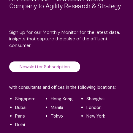
AFFLUENTIAL™ is a Data Partner
Company to Agility Research & Strategy
Sign up for our Monthly Monitor for the latest data,
insights that capture the pulse of the affluent
consumer.
Newsletter Subscription
with consultants and offices in the following locations: