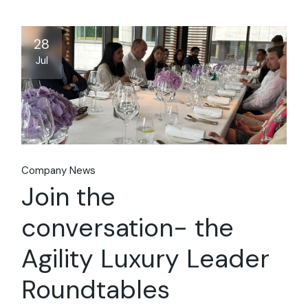
28
Jul
Company News
Join the
conversation- the
Agility Luxury Leader
Roundtables