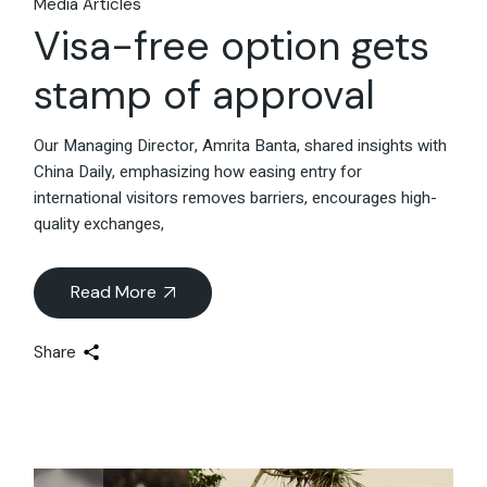
Media Articles
Visa-free option gets
stamp of approval
Our Managing Director, Amrita Banta, shared insights with
China Daily, emphasizing how easing entry for
international visitors removes barriers, encourages high-
quality exchanges,
Read More