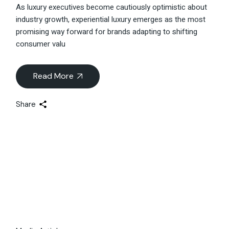
Singapore
As luxury executives become cautiously optimistic about
industry growth, experiential luxury emerges as the most
promising way forward for brands adapting to shifting
consumer valu
Read More
Share
04
Feb