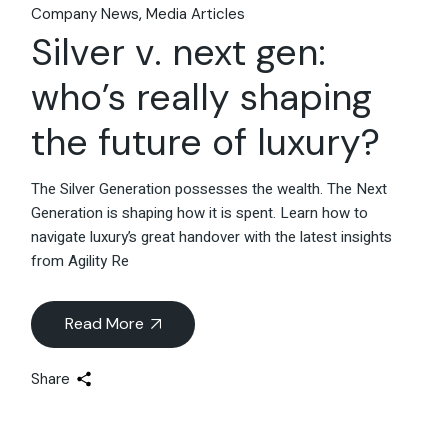
Company News
Media Articles
Silver v. next gen:
who’s really shaping
the future of luxury?
The Silver Generation possesses the wealth. The Next
Generation is shaping how it is spent. Learn how to
navigate luxury’s great handover with the latest insights
from Agility Re
Read More
Share