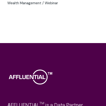
Luxury Roundtable
Luxury Shopping
Millionaire
Millionaires
Outlook
Roundtable
Statistics
Sustainability
Tourism
Travel
TrendLens
TrendLens™
UHNW
UHNWI
UK
Walpole British Luxury Summit
Wealth
WealthLens
Wealth Management
Webinar