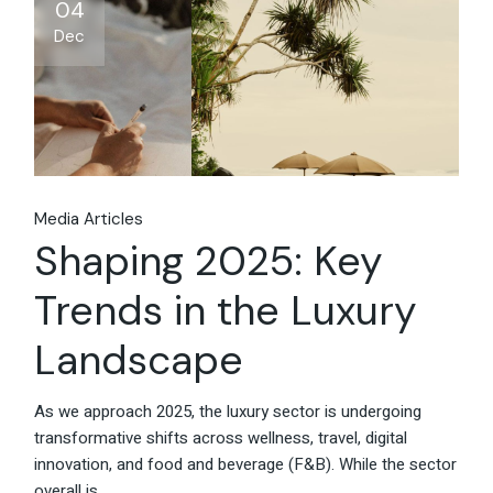
Share
04
Dec
Media Articles
Shaping 2025: Key
Trends in the Luxury