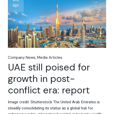
Apr
Company News
Media Articles
UAE still poised for
growth in post-
conflict era: report
Image credit: Shutterstock The United Arab Emirates is
steadily consolidating its status as a global hub for