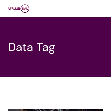
Skip
to
the
content
Data Tag