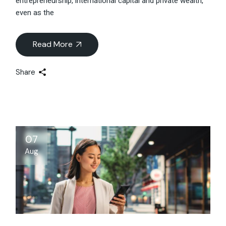
entrepreneurship, international capital and private wealth,
even as the
Read More
Share
07
Aug