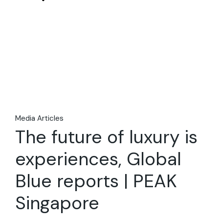
08
Apr
Media Articles
The future of luxury is
experiences, Global
Blue reports | PEAK