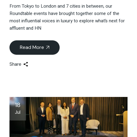
From Tokyo to London and 7 cities in between, our
Roundtable events have brought together some of the
most influential voices in luxury to explore what’s next for
affluent and HN
Read More
Share
18
Jul