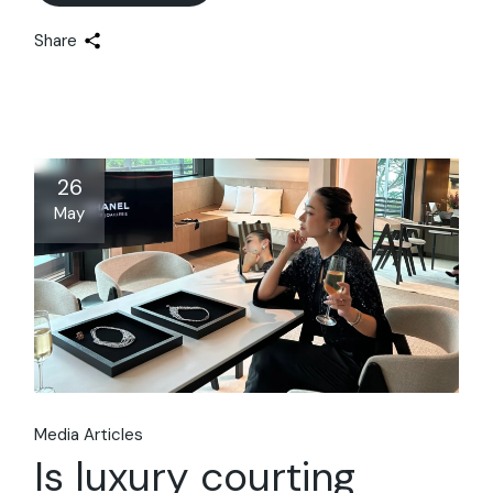
Share
26
May
Media Articles
Is luxury courting