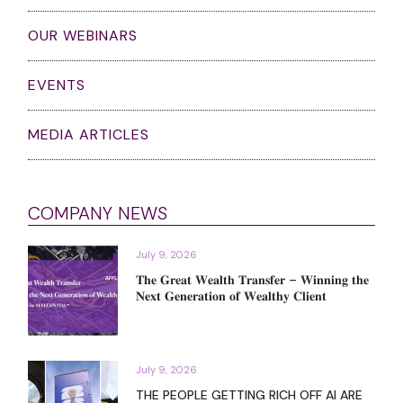
pagination
Search
THOUGHT LEADERSHIP PIECES
OUR WEBINARS
EVENTS
MEDIA ARTICLES
COMPANY NEWS
July 9, 2026