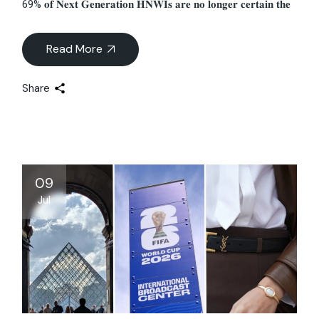
69% 𝐨𝐟 𝐍𝐞𝐱𝐭 𝐆𝐞𝐧𝐞𝐫𝐚𝐭𝐢𝐨𝐧 𝐇𝐍𝐖𝐈𝐬 𝐚𝐫𝐞 𝐧𝐨 𝐥𝐨𝐧𝐠𝐞𝐫 𝐜𝐞𝐫𝐭𝐚𝐢𝐧 𝐭𝐡𝐞
Read More
Share
09
Jul