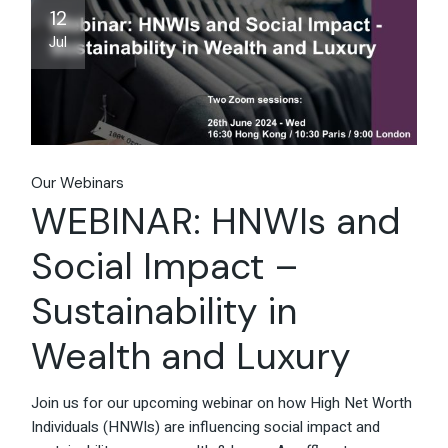
12
Jul
Our Webinars
WEBINAR: HNWIs and
Social Impact –
Sustainability in
Wealth and Luxury
Join us for our upcoming webinar on how High Net Worth
Individuals (HNWIs) are influencing social impact and