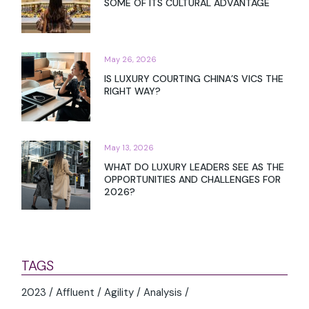
SOME OF ITS CULTURAL ADVANTAGE
May 26, 2026
IS LUXURY COURTING CHINA’S VICS THE
RIGHT WAY?
May 13, 2026
WHAT DO LUXURY LEADERS SEE AS THE
OPPORTUNITIES AND CHALLENGES FOR
2026?
TAGS
2023
Affluent
Agility
Analysis