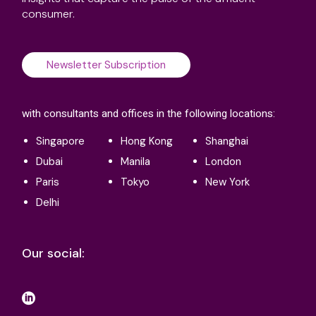
consumer.
Newsletter Subscription
with consultants and offices in the following locations:
Singapore
Hong Kong
Shanghai
Dubai
Manila
London
Paris
Tokyo
New York
Delhi
Our social: