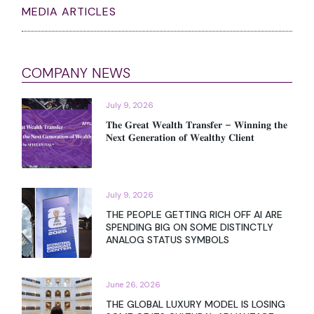
MEDIA ARTICLES
COMPANY NEWS
July 9, 2026
𝐓𝐡𝐞 𝐆𝐫𝐞𝐚𝐭 𝐖𝐞𝐚𝐥𝐭𝐡 𝐓𝐫𝐚𝐧𝐬𝐟𝐞𝐫 – 𝐖𝐢𝐧𝐧𝐢𝐧𝐠 𝐭𝐡𝐞
𝐍𝐞𝐱𝐭 𝐆𝐞𝐧𝐞𝐫𝐚𝐭𝐢𝐨𝐧 𝐨𝐟 𝐖𝐞𝐚𝐥𝐭𝐡𝐲 𝐂𝐥𝐢𝐞𝐧𝐭
July 9, 2026
THE PEOPLE GETTING RICH OFF AI ARE
SPENDING BIG ON SOME DISTINCTLY
ANALOG STATUS SYMBOLS
June 26, 2026
THE GLOBAL LUXURY MODEL IS LOSING