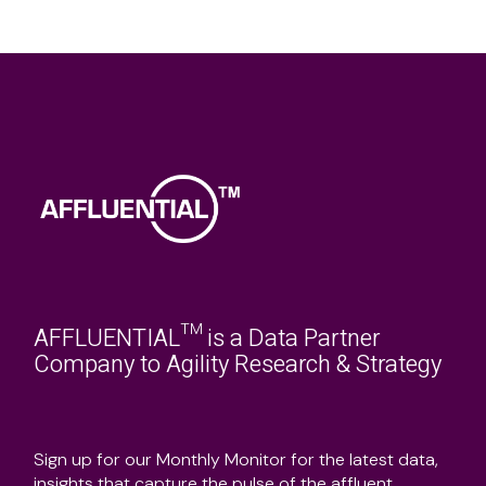
AFFLUENTIAL™ is a Data Partner
Company to Agility Research & Strategy
Sign up for our Monthly Monitor for the latest data,
insights that capture the pulse of the affluent