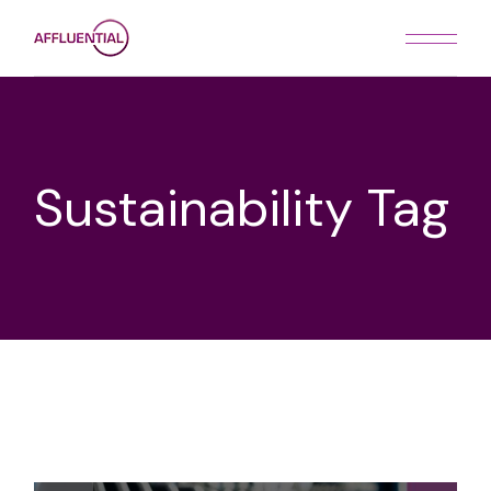
Skip
to
the
content
Sustainability Tag