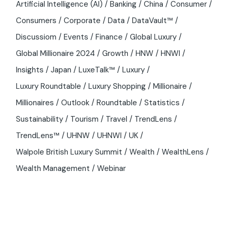
Artificial Intelligence (AI)
Banking
China
Consumer
Consumers
Corporate
Data
DataVault™
Discussiom
Events
Finance
Global Luxury
Global Millionaire 2024
Growth
HNW
HNWI
Insights
Japan
LuxeTalk™
Luxury
Luxury Roundtable
Luxury Shopping
Millionaire
Millionaires
Outlook
Roundtable
Statistics
Sustainability
Tourism
Travel
TrendLens
TrendLens™
UHNW
UHNWI
UK
Walpole British Luxury Summit
Wealth
WealthLens
Wealth Management
Webinar