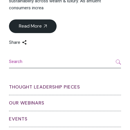
sustainability across wealth & luxury. As affluent
consumers increa
Read More
Share
Search
THOUGHT LEADERSHIP PIECES
OUR WEBINARS
EVENTS