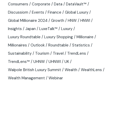
Consumers
Corporate
Data
DataVault™
Discussiom
Events
Finance
Global Luxury
Global Millionaire 2024
Growth
HNW
HNWI
Insights
Japan
LuxeTalk™
Luxury
Luxury Roundtable
Luxury Shopping
Millionaire
Millionaires
Outlook
Roundtable
Statistics
Sustainability
Tourism
Travel
TrendLens
TrendLens™
UHNW
UHNWI
UK
Walpole British Luxury Summit
Wealth
WealthLens
Wealth Management
Webinar