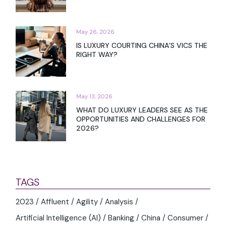
May 26, 2026
IS LUXURY COURTING CHINA’S VICS THE
RIGHT WAY?
May 13, 2026
WHAT DO LUXURY LEADERS SEE AS THE
OPPORTUNITIES AND CHALLENGES FOR
2026?
TAGS
2023
Affluent
Agility
Analysis
Artificial Intelligence (AI)
Banking
China
Consumer