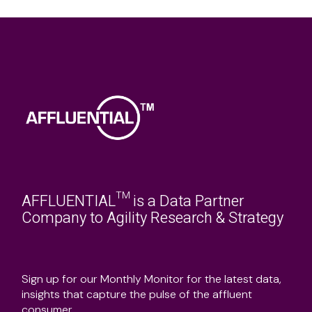
AFFLUENTIAL™ is a Data Partner
Company to Agility Research & Strategy
Sign up for our Monthly Monitor for the latest data,
insights that capture the pulse of the affluent
consumer.