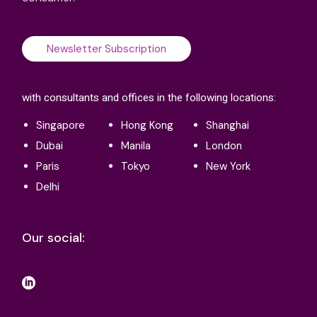
Newsletter Subscription
with consultants and offices in the following locations:
Singapore
Hong Kong
Shanghai
Dubai
Manila
London
Paris
Tokyo
New York
Delhi
Our social: