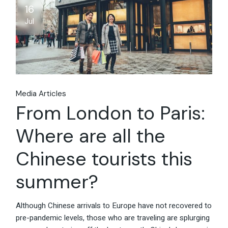
16
Jul
Media Articles
From London to Paris:
Where are all the
Chinese tourists this
summer?
Although Chinese arrivals to Europe have not recovered to
pre-pandemic levels, those who are traveling are splurging