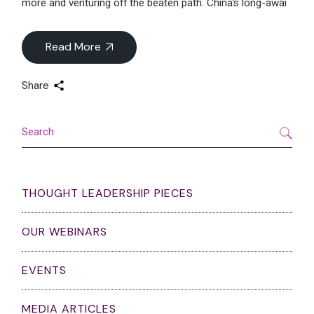
more and venturing off the beaten path. China’s long-awai
Read More
Share
Search
THOUGHT LEADERSHIP PIECES
OUR WEBINARS
EVENTS
MEDIA ARTICLES