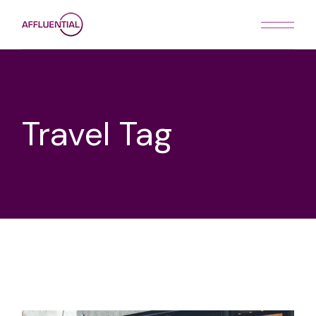
Skip
to
the
content
Travel Tag