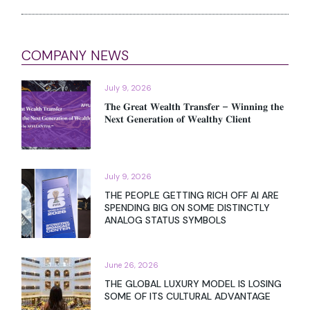
COMPANY NEWS
July 9, 2026
𝐓𝐡𝐞 𝐆𝐫𝐞𝐚𝐭 𝐖𝐞𝐚𝐥𝐭𝐡 𝐓𝐫𝐚𝐧𝐬𝐟𝐞𝐫 – 𝐖𝐢𝐧𝐧𝐢𝐧𝐠 𝐭𝐡𝐞
𝐍𝐞𝐱𝐭 𝐆𝐞𝐧𝐞𝐫𝐚𝐭𝐢𝐨𝐧 𝐨𝐟 𝐖𝐞𝐚𝐥𝐭𝐡𝐲 𝐂𝐥𝐢𝐞𝐧𝐭
July 9, 2026
THE PEOPLE GETTING RICH OFF AI ARE
SPENDING BIG ON SOME DISTINCTLY
ANALOG STATUS SYMBOLS
June 26, 2026
THE GLOBAL LUXURY MODEL IS LOSING
SOME OF ITS CULTURAL ADVANTAGE