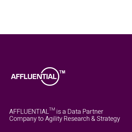
AFFLUENTIAL™ is a Data Partner
Company to Agility Research & Strategy