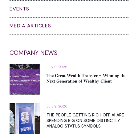
EVENTS
MEDIA ARTICLES
COMPANY NEWS
July 9, 2026
𝐓𝐡𝐞 𝐆𝐫𝐞𝐚𝐭 𝐖𝐞𝐚𝐥𝐭𝐡 𝐓𝐫𝐚𝐧𝐬𝐟𝐞𝐫 – 𝐖𝐢𝐧𝐧𝐢𝐧𝐠 𝐭𝐡𝐞
𝐍𝐞𝐱𝐭 𝐆𝐞𝐧𝐞𝐫𝐚𝐭𝐢𝐨𝐧 𝐨𝐟 𝐖𝐞𝐚𝐥𝐭𝐡𝐲 𝐂𝐥𝐢𝐞𝐧𝐭
July 9, 2026
THE PEOPLE GETTING RICH OFF AI ARE
SPENDING BIG ON SOME DISTINCTLY
ANALOG STATUS SYMBOLS