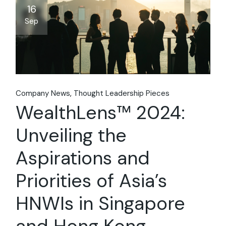
16
Sep
Company News
Thought Leadership Pieces
WealthLens™ 2024:
Unveiling the
Aspirations and
Priorities of Asia’s
HNWIs in Singapore
and Hong Kong