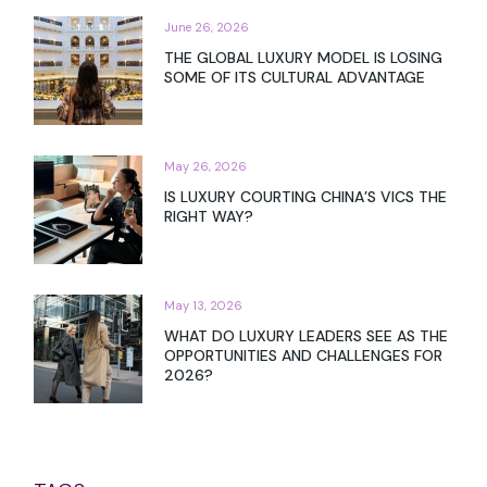
June 26, 2026
THE GLOBAL LUXURY MODEL IS LOSING
SOME OF ITS CULTURAL ADVANTAGE
May 26, 2026
IS LUXURY COURTING CHINA’S VICS THE
RIGHT WAY?
May 13, 2026
WHAT DO LUXURY LEADERS SEE AS THE
OPPORTUNITIES AND CHALLENGES FOR
2026?