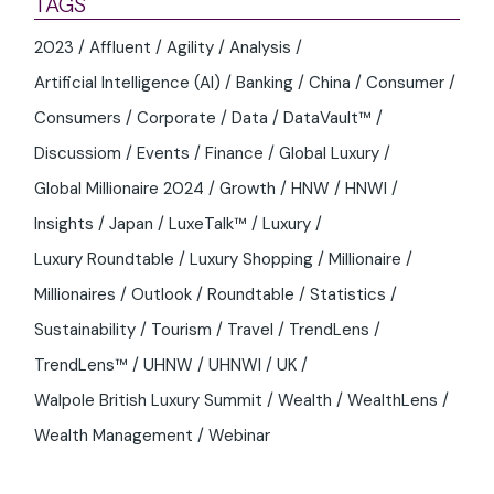
TAGS
2023
Affluent
Agility
Analysis
Artificial Intelligence (AI)
Banking
China
Consumer
Consumers
Corporate
Data
DataVault™
Discussiom
Events
Finance
Global Luxury
Global Millionaire 2024
Growth
HNW
HNWI
Insights
Japan
LuxeTalk™
Luxury
Luxury Roundtable
Luxury Shopping
Millionaire
Millionaires
Outlook
Roundtable
Statistics
Sustainability
Tourism
Travel
TrendLens
TrendLens™
UHNW
UHNWI
UK
Walpole British Luxury Summit
Wealth
WealthLens
Wealth Management
Webinar