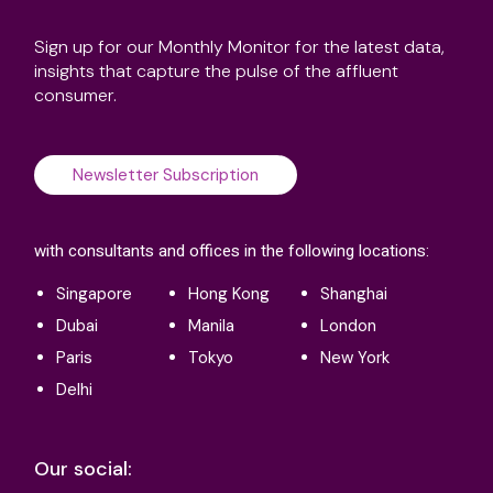
Sign up for our Monthly Monitor for the latest data,
insights that capture the pulse of the affluent
consumer.
Newsletter Subscription
with consultants and offices in the following locations:
Singapore
Hong Kong
Shanghai
Dubai
Manila
London
Paris
Tokyo
New York
Delhi
Our social: