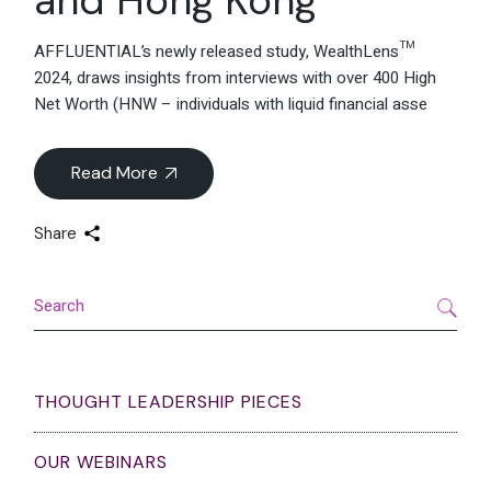
AFFLUENTIAL’s newly released study, WealthLens™
2024, draws insights from interviews with over 400 High
Net Worth (HNW – individuals with liquid financial asse
Read More
Share
Search
THOUGHT LEADERSHIP PIECES
OUR WEBINARS