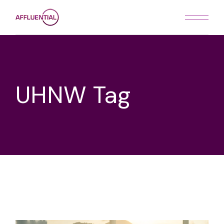
Skip
to
the
content
UHNW Tag