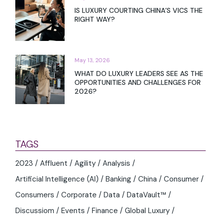
IS LUXURY COURTING CHINA’S VICS THE
RIGHT WAY?
May 13, 2026
WHAT DO LUXURY LEADERS SEE AS THE
OPPORTUNITIES AND CHALLENGES FOR
2026?
TAGS
2023
Affluent
Agility
Analysis
Artificial Intelligence (AI)
Banking
China
Consumer
Consumers
Corporate
Data
DataVault™
Discussiom
Events
Finance
Global Luxury