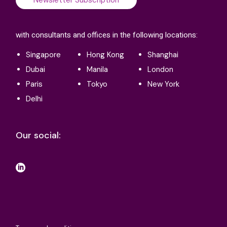
with consultants and offices in the following locations:
Singapore
Hong Kong
Shanghai
Dubai
Manila
London
Paris
Tokyo
New York
Delhi
Our social: