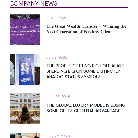
COMPANY NEWS
July 9, 2026
𝐓𝐡𝐞 𝐆𝐫𝐞𝐚𝐭 𝐖𝐞𝐚𝐥𝐭𝐡 𝐓𝐫𝐚𝐧𝐬𝐟𝐞𝐫 – 𝐖𝐢𝐧𝐧𝐢𝐧𝐠 𝐭𝐡𝐞
𝐍𝐞𝐱𝐭 𝐆𝐞𝐧𝐞𝐫𝐚𝐭𝐢𝐨𝐧 𝐨𝐟 𝐖𝐞𝐚𝐥𝐭𝐡𝐲 𝐂𝐥𝐢𝐞𝐧𝐭
July 9, 2026
THE PEOPLE GETTING RICH OFF AI ARE
SPENDING BIG ON SOME DISTINCTLY
ANALOG STATUS SYMBOLS
June 26, 2026
THE GLOBAL LUXURY MODEL IS LOSING
SOME OF ITS CULTURAL ADVANTAGE
May 26, 2026