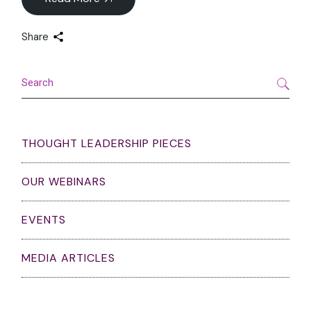
Share
Search
THOUGHT LEADERSHIP PIECES
OUR WEBINARS
EVENTS
MEDIA ARTICLES