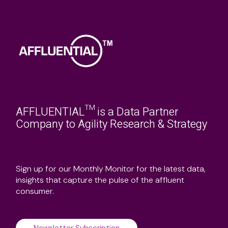
AFFLUENTIAL™ is a Data Partner
Company to Agility Research & Strategy
Sign up for our Monthly Monitor for the latest data,
insights that capture the pulse of the affluent
consumer.
Newsletter Subscription