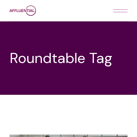
Skip
to
the
content
Roundtable Tag