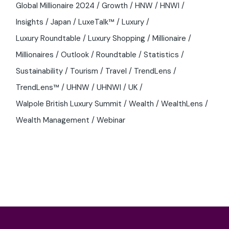
Global Millionaire 2024
Growth
HNW
HNWI
Insights
Japan
LuxeTalk™
Luxury
Luxury Roundtable
Luxury Shopping
Millionaire
Millionaires
Outlook
Roundtable
Statistics
Sustainability
Tourism
Travel
TrendLens
TrendLens™
UHNW
UHNWI
UK
Walpole British Luxury Summit
Wealth
WealthLens
Wealth Management
Webinar