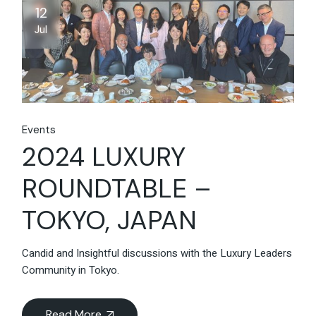
12
Jul
Events
2024 LUXURY
ROUNDTABLE –
TOKYO, JAPAN
Candid and Insightful discussions with the Luxury Leaders
Community in Tokyo.
Read More