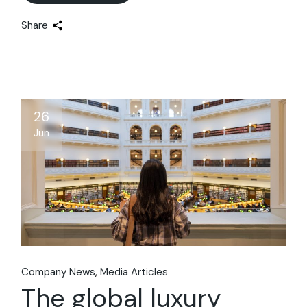
Share
26
Jun
Company News
Media Articles
The global luxury