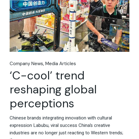
Company News
Media Articles
‘C-cool’ trend
reshaping global
perceptions
Chinese brands integrating innovation with cultural
expression Labubu, viral success China’s creative
industries are no longer just reacting to Western trends;