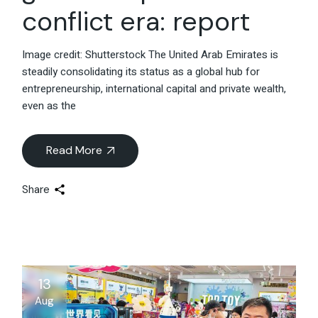
conflict era: report
Image credit: Shutterstock The United Arab Emirates is
steadily consolidating its status as a global hub for
entrepreneurship, international capital and private wealth,
even as the
Read More
Share
13
Aug