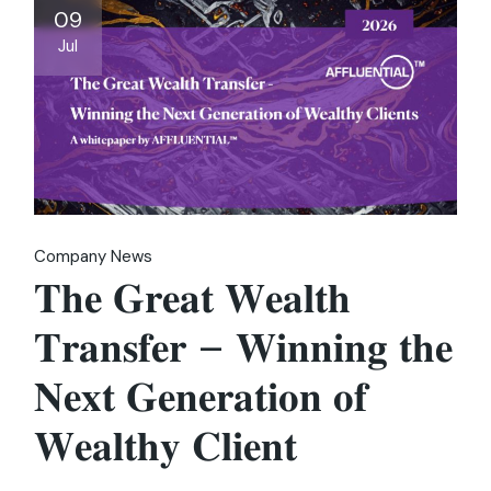
09
Jul
Company News
𝐓𝐡𝐞 𝐆𝐫𝐞𝐚𝐭 𝐖𝐞𝐚𝐥𝐭𝐡
𝐓𝐫𝐚𝐧𝐬𝐟𝐞𝐫 – 𝐖𝐢𝐧𝐧𝐢𝐧𝐠 𝐭𝐡𝐞
𝐍𝐞𝐱𝐭 𝐆𝐞𝐧𝐞𝐫𝐚𝐭𝐢𝐨𝐧 𝐨𝐟
𝐖𝐞𝐚𝐥𝐭𝐡𝐲 𝐂𝐥𝐢𝐞𝐧𝐭