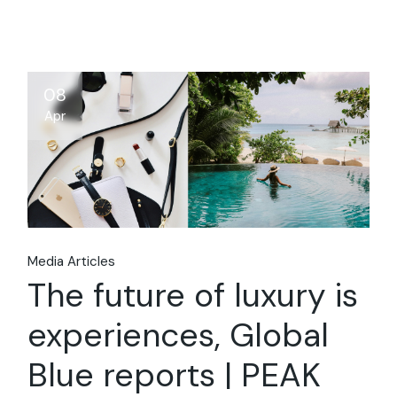
08
Apr
Media Articles
The future of luxury is
experiences, Global
Blue reports | PEAK