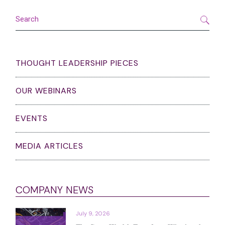
pagination
Search
THOUGHT LEADERSHIP PIECES
OUR WEBINARS
EVENTS
MEDIA ARTICLES
COMPANY NEWS
July 9, 2026