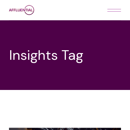
Skip
to
the
content
Insights Tag