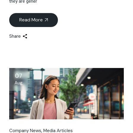
they are gener
Read More
Share
07
Aug
Company News
Media Articles