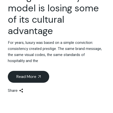
model is losing some
of its cultural
advantage
For years, luxury was based on a simple conviction:
consistency created prestige. The same brand message,
the same visual codes, the same standards of
hospitality and the
Read More
Share