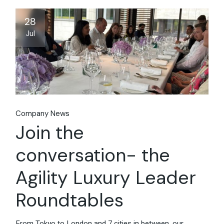
28
Jul
Company News
Join the
conversation- the
Agility Luxury Leader
Roundtables
From Tokyo to London and 7 cities in between, our