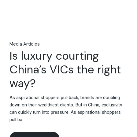
26
May
Media Articles
Is luxury courting
China’s VICs the right
way?
As aspirational shoppers pull back, brands are doubling
down on their wealthiest clients. But in China, exclusivity
can quickly turn into pressure. As aspirational shoppers
pull ba