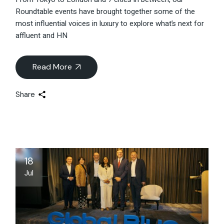
Roundtable events have brought together some of the
most influential voices in luxury to explore what’s next for
affluent and HN
Read More
Share
18
Jul