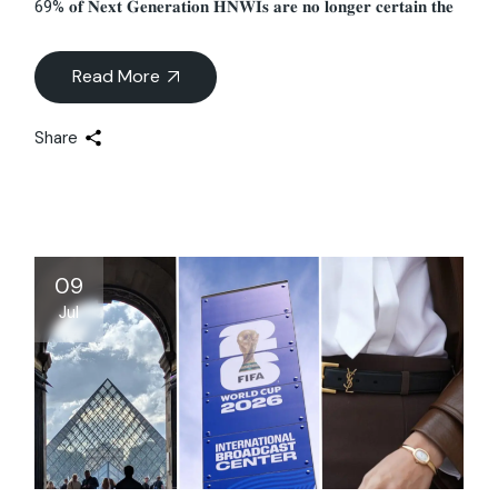
69% 𝐨𝐟 𝐍𝐞𝐱𝐭 𝐆𝐞𝐧𝐞𝐫𝐚𝐭𝐢𝐨𝐧 𝐇𝐍𝐖𝐈𝐬 𝐚𝐫𝐞 𝐧𝐨 𝐥𝐨𝐧𝐠𝐞𝐫 𝐜𝐞𝐫𝐭𝐚𝐢𝐧 𝐭𝐡𝐞
Read More
Share
09
Jul