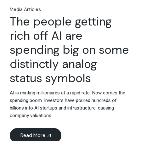
Media Articles
The people getting
rich off AI are
spending big on some
distinctly analog
status symbols
AI is minting millionaires at a rapid rate. Now comes the
spending boom. Investors have poured hundreds of
billions into AI startups and infrastructure, causing
company valuations
Read More