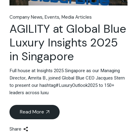
Company News
Events
Media Articles
AGILITY at Global Blue
Luxury Insights 2025
in Singapore
Full house at Insights 2025 Singapore as our Managing
Director, Amrita B., joined Global Blue CEO Jacques Stern
to present our hashtag#LuxuryOutlook2025 to 150+
leaders across luxu
Read More
Share