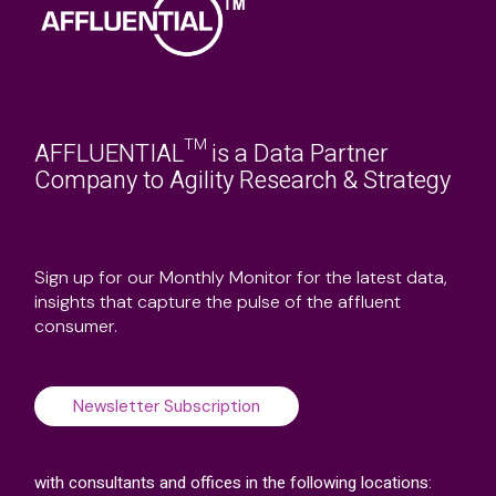
AFFLUENTIAL™ is a Data Partner
Company to Agility Research & Strategy
Sign up for our Monthly Monitor for the latest data,
insights that capture the pulse of the affluent
consumer.
Newsletter Subscription
with consultants and offices in the following locations: