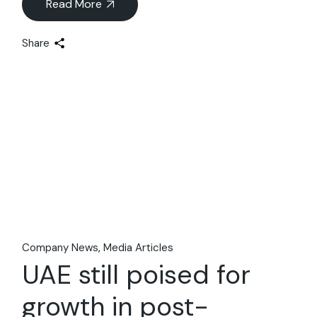
Read More
Share
09
Apr
Company News
Media Articles
UAE still poised for
growth in post-