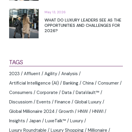
May 13, 2026
WHAT DO LUXURY LEADERS SEE AS THE
OPPORTUNITIES AND CHALLENGES FOR
2026?
TAGS
2023
Affluent
Agility
Analysis
Artificial Intelligence (AI)
Banking
China
Consumer
Consumers
Corporate
Data
DataVault™
Discussiom
Events
Finance
Global Luxury
Global Millionaire 2024
Growth
HNW
HNWI
Insights
Japan
LuxeTalk™
Luxury
Luxury Roundtable
Luxury Shopping
Millionaire