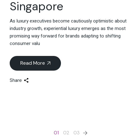
Singapore
As luxury executives become cautiously optimistic about
industry growth, experiential luxury emerges as the most
promising way forward for brands adapting to shifting
consumer valu
Read More
Share
Posts
01
02
03