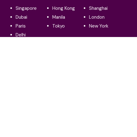
Singapore
Hong Kong
Shanghai
Dubai
Manila
London
Paris
Tokyo
New York
Delhi
Our social:
Terms and conditions
Privacy policy
© 2025 Affluential