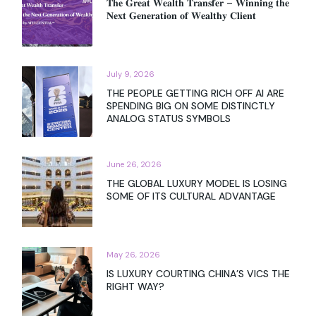
𝐓𝐡𝐞 𝐆𝐫𝐞𝐚𝐭 𝐖𝐞𝐚𝐥𝐭𝐡 𝐓𝐫𝐚𝐧𝐬𝐟𝐞𝐫 – 𝐖𝐢𝐧𝐧𝐢𝐧𝐠 𝐭𝐡𝐞
𝐍𝐞𝐱𝐭 𝐆𝐞𝐧𝐞𝐫𝐚𝐭𝐢𝐨𝐧 𝐨𝐟 𝐖𝐞𝐚𝐥𝐭𝐡𝐲 𝐂𝐥𝐢𝐞𝐧𝐭
July 9, 2026
THE PEOPLE GETTING RICH OFF AI ARE
SPENDING BIG ON SOME DISTINCTLY
ANALOG STATUS SYMBOLS
June 26, 2026
THE GLOBAL LUXURY MODEL IS LOSING
SOME OF ITS CULTURAL ADVANTAGE
May 26, 2026
IS LUXURY COURTING CHINA’S VICS THE
RIGHT WAY?