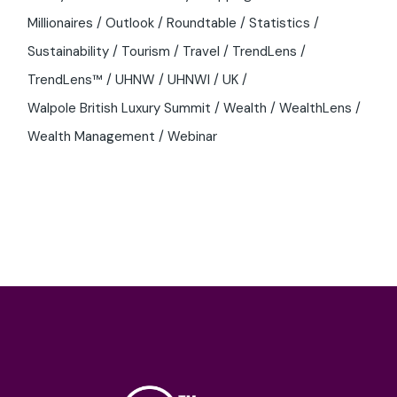
Millionaires
Outlook
Roundtable
Statistics
Sustainability
Tourism
Travel
TrendLens
TrendLens™
UHNW
UHNWI
UK
Walpole British Luxury Summit
Wealth
WealthLens
Wealth Management
Webinar