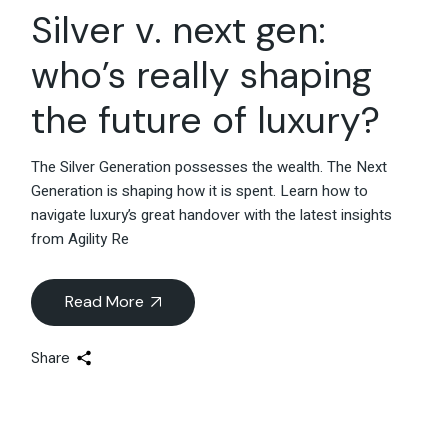
Silver v. next gen:
who’s really shaping
the future of luxury?
The Silver Generation possesses the wealth. The Next
Generation is shaping how it is spent. Learn how to
navigate luxury’s great handover with the latest insights
from Agility Re
Read More
Share