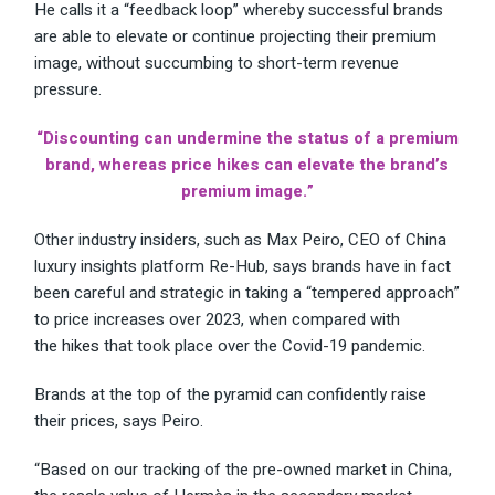
He calls it a “feedback loop” whereby successful brands
are able to elevate or continue projecting their premium
image, without succumbing to short-term revenue
pressure.
“Discounting can undermine the status of a premium
brand, whereas price hikes can elevate the brand’s
premium image.”
Other industry insiders, such as Max Peiro, CEO of China
luxury insights platform Re-Hub, says brands have in fact
been careful and strategic in taking a “tempered approach”
to price increases over 2023, when compared with
the
hikes
that took place over the Covid-19 pandemic.
Brands at the top of the pyramid can confidently raise
their prices, says Peiro.
“Based on our tracking of the pre-owned market in China,