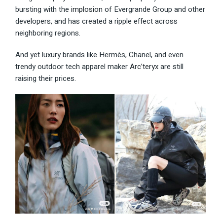
bursting with the
implosion
of Evergrande Group and other
developers, and has created a ripple effect across
neighboring regions.
And yet luxury brands like Hermès, Chanel, and even
trendy outdoor tech apparel maker
Arc’teryx
are still
raising their prices.