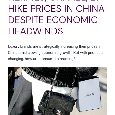
HIKE PRICES IN CHINA
DESPITE ECONOMIC
HEADWINDS
Luxury brands are strategically increasing their prices in
China amid slowing economic growth. But with priorities
changing, how are consumers reacting?