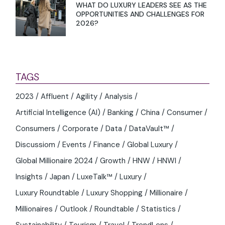
WHAT DO LUXURY LEADERS SEE AS THE
OPPORTUNITIES AND CHALLENGES FOR
2026?
TAGS
2023
Affluent
Agility
Analysis
Artificial Intelligence (AI)
Banking
China
Consumer
Consumers
Corporate
Data
DataVault™
Discussiom
Events
Finance
Global Luxury
Global Millionaire 2024
Growth
HNW
HNWI
Insights
Japan
LuxeTalk™
Luxury
Luxury Roundtable
Luxury Shopping
Millionaire
Millionaires
Outlook
Roundtable
Statistics
Sustainability
Tourism
Travel
TrendLens