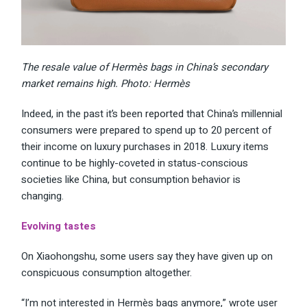
The resale value of Hermès bags in China’s secondary
market remains high. Photo: Hermès
Indeed, in the past it’s been
reported
that China’s millennial
consumers were prepared to spend up to 20 percent of
their income on luxury purchases in 2018. Luxury items
continue to be highly-coveted in status-conscious
societies like China, but consumption behavior is
changing.
Evolving tastes
On Xiaohongshu, some users say they have given up on
conspicuous consumption altogether.
“I’m not interested in Hermès bags anymore,” wrote user