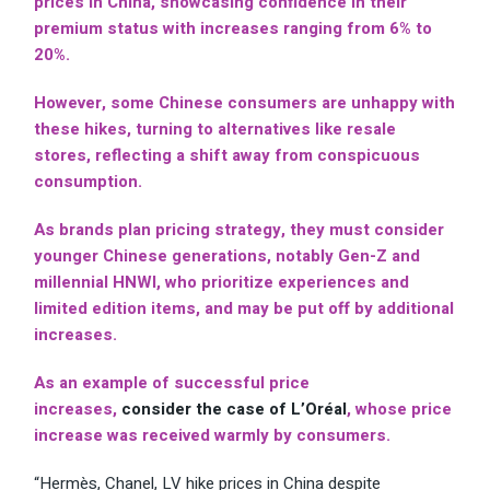
prices in China, showcasing confidence in their
premium status with increases ranging from 6% to
20%.
However, some Chinese consumers are unhappy with
these hikes, turning to alternatives like resale
stores, reflecting a shift away from conspicuous
consumption.
As brands plan pricing strategy, they must consider
younger Chinese generations, notably Gen-Z and
millennial HNWI, who prioritize experiences and
limited edition items, and may be put off by additional
increases.
As an example of successful price
increases,
consider the case of L’Oréal
, whose price
increase was received warmly by consumers.
“Hermès, Chanel, LV hike prices in China despite