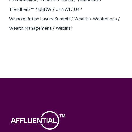
TrendLens™
UHNW
UHNWI
UK
Walpole British Luxury Summit
Wealth
WealthLens
Wealth Management
Webinar