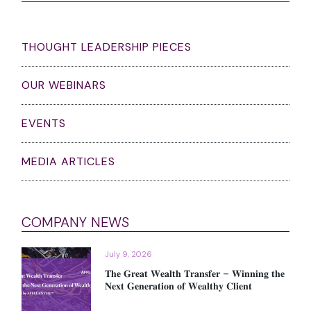
THOUGHT LEADERSHIP PIECES
OUR WEBINARS
EVENTS
MEDIA ARTICLES
COMPANY NEWS
July 9, 2026
𝐓𝐡𝐞 𝐆𝐫𝐞𝐚𝐭 𝐖𝐞𝐚𝐥𝐭𝐡 𝐓𝐫𝐚𝐧𝐬𝐟𝐞𝐫 – 𝐖𝐢𝐧𝐧𝐢𝐧𝐠 𝐭𝐡𝐞
𝐍𝐞𝐱𝐭 𝐆𝐞𝐧𝐞𝐫𝐚𝐭𝐢𝐨𝐧 𝐨𝐟 𝐖𝐞𝐚𝐥𝐭𝐡𝐲 𝐂𝐥𝐢𝐞𝐧𝐭