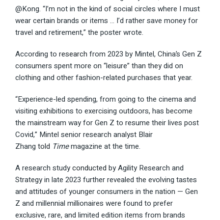
@Kong. “I’m not in the kind of social circles where I must
wear certain brands or items … I’d rather save money for
travel and retirement,” the poster wrote.
According to
research
from 2023 by Mintel, China’s Gen Z
consumers spent more on “leisure” than they did on
clothing and other fashion-related purchases that year.
“Experience-led spending, from going to the cinema and
visiting exhibitions to exercising outdoors, has become
the mainstream way for Gen Z to resume their lives post
Covid,” Mintel senior research analyst Blair
Zhang
told
Time
magazine at the time.
A research study
conducted
by Agility Research and
Strategy in late 2023 further revealed the evolving tastes
and attitudes of younger consumers in the nation — Gen
Z and millennial millionaires were found to prefer
exclusive, rare, and limited edition items from brands