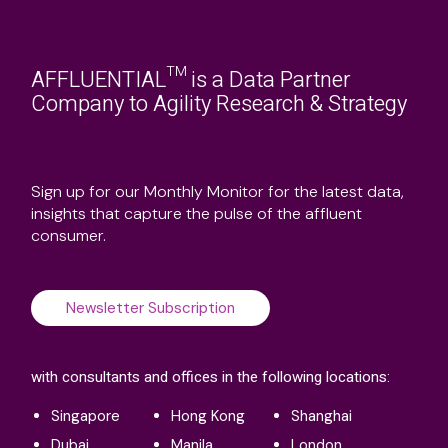
AFFLUENTIAL™ is a Data Partner
Company to Agility Research & Strategy
Sign up for our Monthly Monitor for the latest data,
insights that capture the pulse of the affluent
consumer.
Newsletter Subscription
with consultants and offices in the following locations:
Singapore
Hong Kong
Shanghai
Dubai
Manila
London