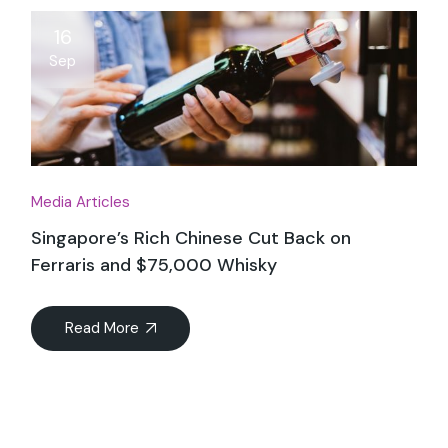
16
Sep
Media Articles
Singapore’s Rich Chinese Cut Back on
Ferraris and $75,000 Whisky
Read More
04