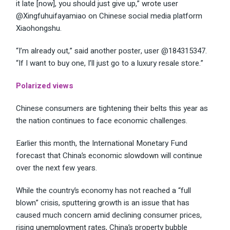
it late [now], you should just give up,”
wrote
user
@Xingfuhuifayamiao on Chinese social media platform
Xiaohongshu.
“I’m already out,” said another poster, user @184315347.
“If I want to buy one, I’ll just go to a luxury resale store.”
Polarized views
Chinese consumers are tightening their belts this year as
the nation continues to face economic challenges.
Earlier this month, the International Monetary Fund
forecast that China’s economic
slowdown
will continue
over the next few years.
While the country’s economy has not reached a “full
blown” crisis, sputtering growth is an issue that has
caused much concern amid declining consumer prices,
rising
unemployment
rates, China’s property bubble