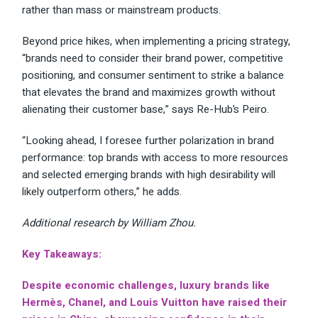
rather than mass or mainstream products.
Beyond price hikes, when implementing a pricing strategy,
“brands need to consider their brand power, competitive
positioning, and consumer sentiment to strike a balance
that elevates the brand and maximizes growth without
alienating their customer base,” says Re-Hub’s Peiro.
“Looking ahead, I foresee further polarization in brand
performance: top brands with access to more resources
and selected emerging brands with high desirability will
likely outperform others,” he adds.
Additional research by William Zhou.
Key Takeaways:
Despite economic challenges, luxury brands like
Hermès, Chanel, and Louis Vuitton have raised their