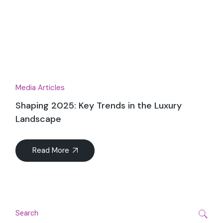
Dec
Media Articles
Shaping 2025: Key Trends in the Luxury
Landscape
Read More
Search