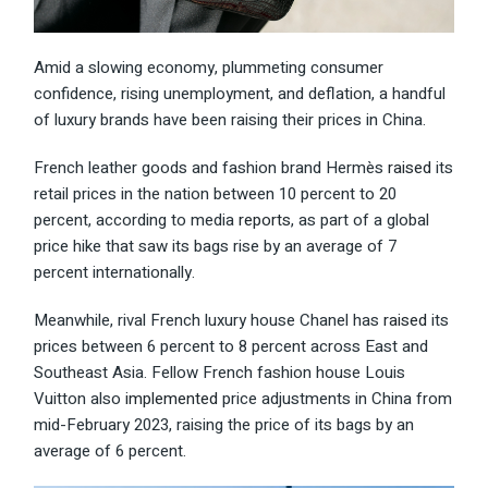
Amid a slowing economy, plummeting consumer
confidence, rising unemployment, and deflation, a handful
of luxury brands have been raising their prices in China.
French leather goods and fashion brand Hermès
raised
its
retail prices in the nation between 10 percent to 20
percent, according to media
reports
, as part of a global
price hike that saw its bags rise by an average of 7
percent internationally.
Meanwhile, rival French luxury house Chanel has
raised
its
prices between 6 percent to 8 percent across East and
Southeast Asia. Fellow French fashion house Louis
Vuitton also
implemented
price adjustments in China from
mid-February 2023, raising the price of its bags by an
average of 6 percent.