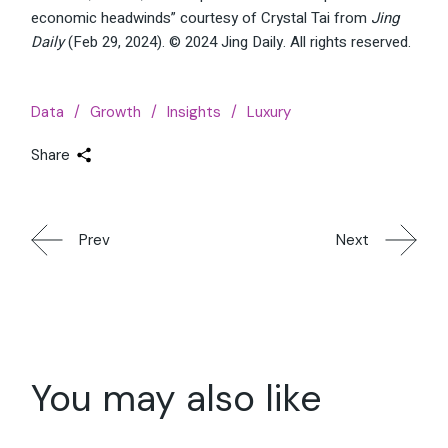
economic headwinds” courtesy of Crystal Tai from
Jing
Daily
(Feb 29, 2024). © 2024 Jing Daily. All rights reserved.
Data
Growth
Insights
Luxury
Share
Prev
Next
You may also like