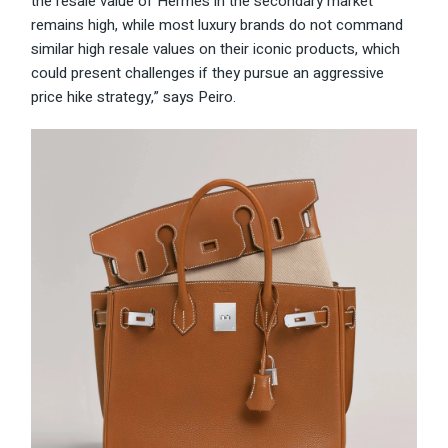
the resale value of Hermès in the secondary market
remains high, while most luxury brands do not command
similar high resale values on their iconic products, which
could present challenges if they pursue an aggressive
price hike strategy,” says Peiro.