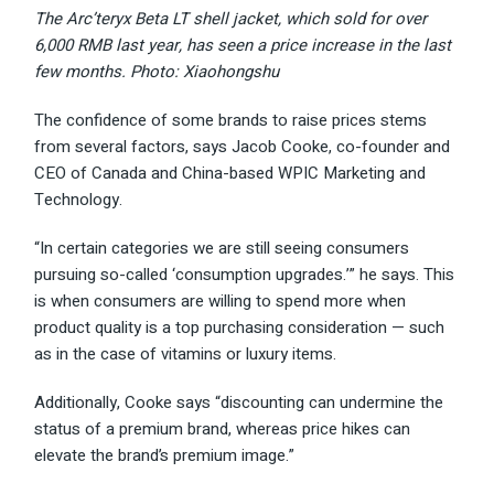
The Arc’teryx Beta LT shell jacket, which sold for over
6,000 RMB last year, has seen a price increase in the last
few months. Photo: Xiaohongshu
The confidence of some brands to raise prices stems
from several factors, says Jacob Cooke, co-founder and
CEO of Canada and China-based WPIC Marketing and
Technology.
“In certain categories we are still seeing consumers
pursuing so-called ‘consumption upgrades.’” he says. This
is when consumers are willing to spend more when
product quality is a top purchasing consideration — such
as in the case of vitamins or luxury items.
Additionally, Cooke says “discounting can undermine the
status of a premium brand, whereas price hikes can
elevate the brand’s premium image.”