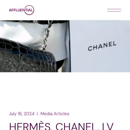
Skip
to
the
content
July 16, 2024
Media Articles
HERMÈS, CHANEL, LV