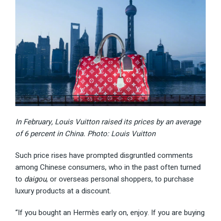
In February, Louis Vuitton raised its prices by an average
of 6 percent in China. Photo: Louis Vuitton
Such price rises have prompted disgruntled comments
among Chinese consumers, who in the past often turned
to
daigou
, or overseas personal shoppers, to purchase
luxury products at a discount.
“If you bought an Hermès early on, enjoy. If you are buying