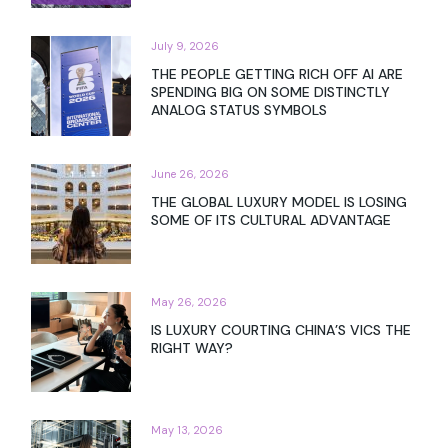
July 9, 2026
THE PEOPLE GETTING RICH OFF AI ARE
SPENDING BIG ON SOME DISTINCTLY
ANALOG STATUS SYMBOLS
June 26, 2026
THE GLOBAL LUXURY MODEL IS LOSING
SOME OF ITS CULTURAL ADVANTAGE
May 26, 2026
IS LUXURY COURTING CHINA’S VICS THE
RIGHT WAY?
May 13, 2026