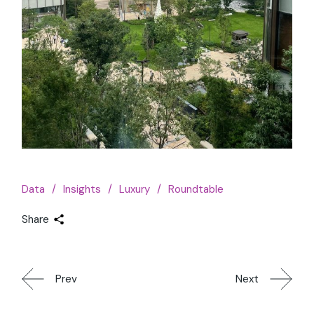
Data
Insights
Luxury
Roundtable
Share
Prev
Next