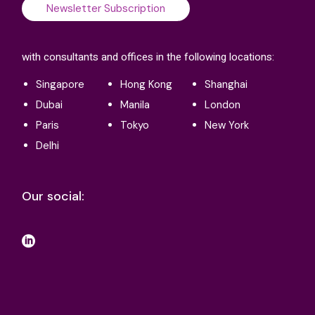
Newsletter Subscription
with consultants and offices in the following locations:
Singapore
Hong Kong
Shanghai
Dubai
Manila
London
Paris
Tokyo
New York
Delhi
Our social: