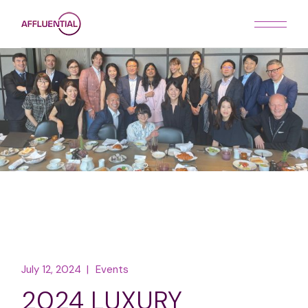
Skip
to
the
content
July 12, 2024
Events
2024 LUXURY