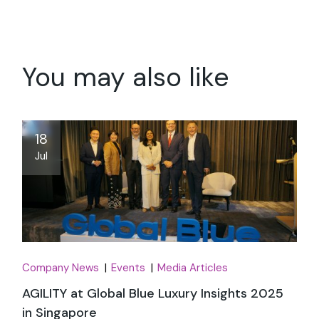
You may also like
18
Jul
Company News
Events
Media Articles
AGILITY at Global Blue Luxury Insights 2025
in Singapore