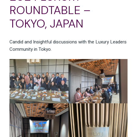
ROUNDTABLE –
TOKYO, JAPAN
Candid and Insightful discussions with the Luxury Leaders
Community in Tokyo.