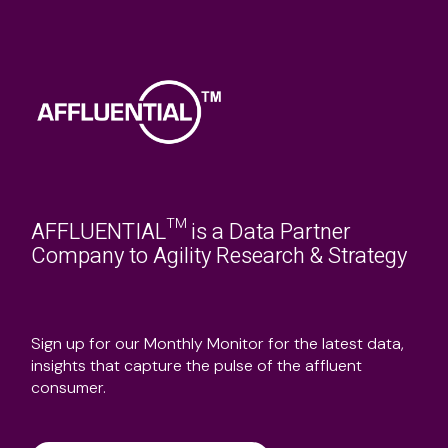
AFFLUENTIAL™ is a Data Partner
Company to Agility Research & Strategy
Sign up for our Monthly Monitor for the latest data,
insights that capture the pulse of the affluent
consumer.