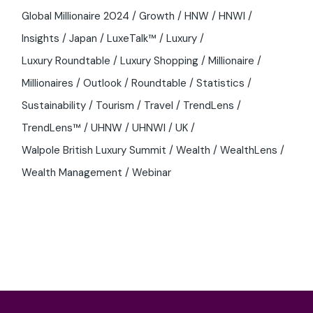
Global Millionaire 2024
Growth
HNW
HNWI
Insights
Japan
LuxeTalk™
Luxury
Luxury Roundtable
Luxury Shopping
Millionaire
Millionaires
Outlook
Roundtable
Statistics
Sustainability
Tourism
Travel
TrendLens
TrendLens™
UHNW
UHNWI
UK
Walpole British Luxury Summit
Wealth
WealthLens
Wealth Management
Webinar