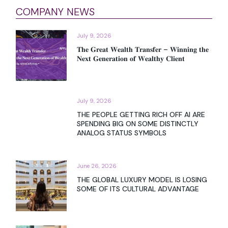
COMPANY NEWS
July 9, 2026
𝐓𝐡𝐞 𝐆𝐫𝐞𝐚𝐭 𝐖𝐞𝐚𝐥𝐭𝐡 𝐓𝐫𝐚𝐧𝐬𝐟𝐞𝐫 – 𝐖𝐢𝐧𝐧𝐢𝐧𝐠 𝐭𝐡𝐞
𝐍𝐞𝐱𝐭 𝐆𝐞𝐧𝐞𝐫𝐚𝐭𝐢𝐨𝐧 𝐨𝐟 𝐖𝐞𝐚𝐥𝐭𝐡𝐲 𝐂𝐥𝐢𝐞𝐧𝐭
July 9, 2026
THE PEOPLE GETTING RICH OFF AI ARE
SPENDING BIG ON SOME DISTINCTLY
ANALOG STATUS SYMBOLS
June 26, 2026
THE GLOBAL LUXURY MODEL IS LOSING
SOME OF ITS CULTURAL ADVANTAGE