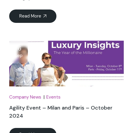
Read More
16
Sep
Company News
Events
Agility Event – Milan and Paris – October
2024