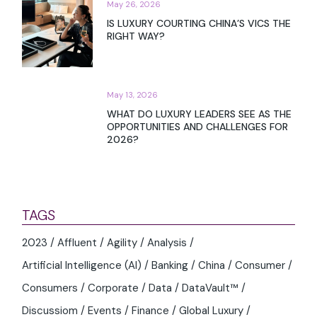
May 26, 2026
IS LUXURY COURTING CHINA’S VICS THE
RIGHT WAY?
May 13, 2026
WHAT DO LUXURY LEADERS SEE AS THE
OPPORTUNITIES AND CHALLENGES FOR
2026?
TAGS
2023
Affluent
Agility
Analysis
Artificial Intelligence (AI)
Banking
China
Consumer
Consumers
Corporate
Data
DataVault™
Discussiom
Events
Finance
Global Luxury