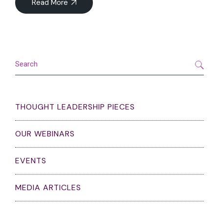
Read More
Search
THOUGHT LEADERSHIP PIECES
OUR WEBINARS
EVENTS
MEDIA ARTICLES