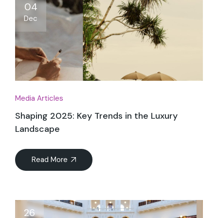
04
Dec
Media Articles
Shaping 2025: Key Trends in the Luxury
Landscape
Read More
26