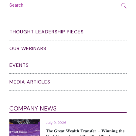
Search
THOUGHT LEADERSHIP PIECES
OUR WEBINARS
EVENTS
MEDIA ARTICLES
COMPANY NEWS
July 9, 2026
𝐓𝐡𝐞 𝐆𝐫𝐞𝐚𝐭 𝐖𝐞𝐚𝐥𝐭𝐡 𝐓𝐫𝐚𝐧𝐬𝐟𝐞𝐫 – 𝐖𝐢𝐧𝐧𝐢𝐧𝐠 𝐭𝐡𝐞