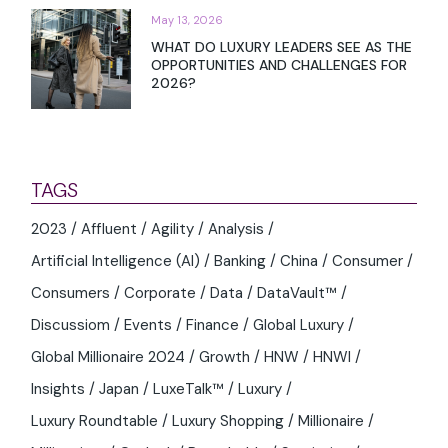
May 13, 2026
WHAT DO LUXURY LEADERS SEE AS THE
OPPORTUNITIES AND CHALLENGES FOR
2026?
TAGS
2023
Affluent
Agility
Analysis
Artificial Intelligence (AI)
Banking
China
Consumer
Consumers
Corporate
Data
DataVault™
Discussiom
Events
Finance
Global Luxury
Global Millionaire 2024
Growth
HNW
HNWI
Insights
Japan
LuxeTalk™
Luxury
Luxury Roundtable
Luxury Shopping
Millionaire