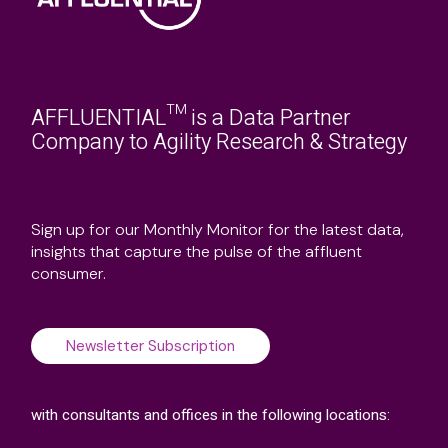
AFFLUENTIAL™ is a Data Partner
Company to Agility Research & Strategy
Sign up for our Monthly Monitor for the latest data,
insights that capture the pulse of the affluent
consumer.
Newsletter Subscription
with consultants and offices in the following locations: