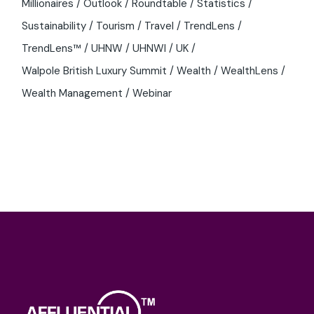
Millionaires
Outlook
Roundtable
Statistics
Sustainability
Tourism
Travel
TrendLens
TrendLens™
UHNW
UHNWI
UK
Walpole British Luxury Summit
Wealth
WealthLens
Wealth Management
Webinar