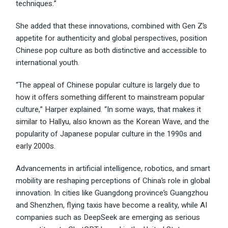
techniques.”
She added that these innovations, combined with Gen Z’s
appetite for authenticity and global perspectives, position
Chinese pop culture as both distinctive and accessible to
international youth.
“The appeal of Chinese popular culture is largely due to
how it offers something different to mainstream popular
culture,” Harper explained. “In some ways, that makes it
similar to Hallyu, also known as the Korean Wave, and the
popularity of Japanese popular culture in the 1990s and
early 2000s.
Advancements in artificial intelligence, robotics, and smart
mobility are reshaping perceptions of China’s role in global
innovation. In cities like Guangdong province’s Guangzhou
and Shenzhen, flying taxis have become a reality, while AI
companies such as DeepSeek are emerging as serious