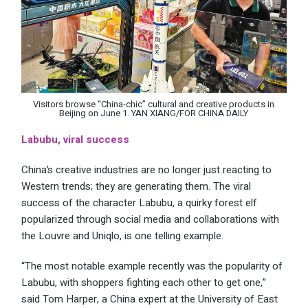
Visitors browse “China-chic” cultural and creative products in
Beijing on June 1. YAN XIANG/FOR CHINA DAILY
Labubu, viral success
China’s creative industries are no longer just reacting to
Western trends; they are generating them. The viral
success of the character Labubu, a quirky forest elf
popularized through social media and collaborations with
the Louvre and Uniqlo, is one telling example.
“The most notable example recently was the popularity of
Labubu, with shoppers fighting each other to get one,”
said Tom Harper, a China expert at the University of East