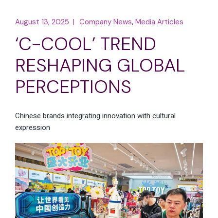
August 13, 2025
Company News
Media Articles
‘C-COOL’ TREND
RESHAPING GLOBAL
PERCEPTIONS
Chinese brands integrating innovation with cultural
expression