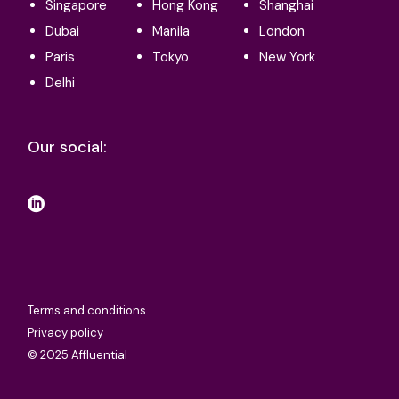
Singapore
Hong Kong
Shanghai
Dubai
Manila
London
Paris
Tokyo
New York
Delhi
Our social:
Terms and conditions
Privacy policy
© 2025 Affluential