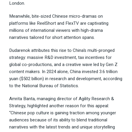
London.
Meanwhile, bite-sized Chinese micro-dramas on
platforms like ReelShort and FlexTV are captivating
millions of international viewers with high-drama
narratives tailored for short attention spans.
Dudarenok attributes this rise to China’s multi-pronged
strategy: massive R&D investment, tax incentives for
global co-productions, and a creative wave led by Gen Z
content makers. In 2024 alone, China invested 3.6 trillion
yuan ($502 billion) in research and development, according
to the National Bureau of Statistics.
Amrita Banta, managing director of Agility Research &
Strategy, highlighted another reason for this appeal:
“Chinese pop culture is gaining traction among younger
audiences because of its ability to blend traditional
narratives with the latest trends and unique storytelling