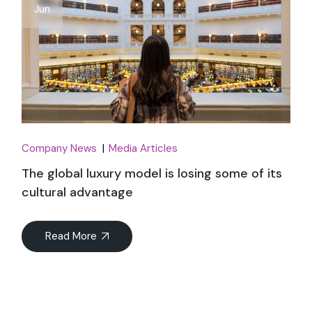
Jun
Company News
Media Articles
The global luxury model is losing some of its
cultural advantage
Read More