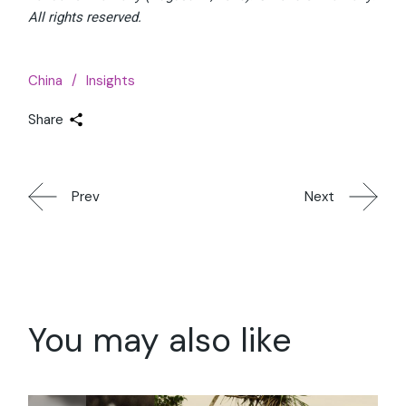
All rights reserved.
China
Insights
Share
Prev
Next
You may also like