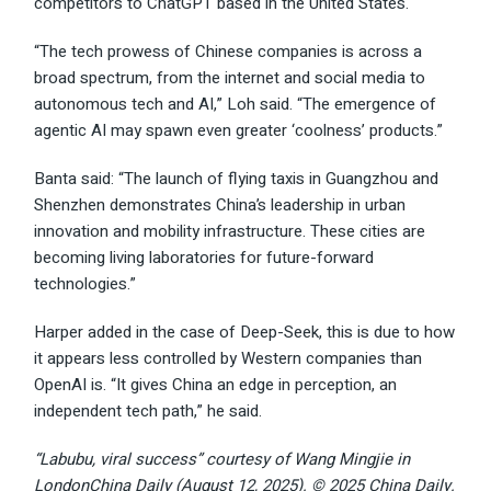
competitors to ChatGPT based in the United States.
“The tech prowess of Chinese companies is across a
broad spectrum, from the internet and social media to
autonomous tech and AI,” Loh said. “The emergence of
agentic AI may spawn even greater ‘coolness’ products.”
Banta said: “The launch of flying taxis in Guangzhou and
Shenzhen demonstrates China’s leadership in urban
innovation and mobility infrastructure. These cities are
becoming living laboratories for future-forward
technologies.”
Harper added in the case of Deep-Seek, this is due to how
it appears less controlled by Western companies than
OpenAI is. “It gives China an edge in perception, an
independent tech path,” he said.
“Labubu, viral success” courtesy of Wang Mingjie in
LondonChina Daily (August 12, 2025). © 2025 China Daily.