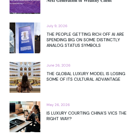
𝐍𝐞𝐱𝐭 𝐆𝐞𝐧𝐞𝐫𝐚𝐭𝐢𝐨𝐧 𝐨𝐟 𝐖𝐞𝐚𝐥𝐭𝐡𝐲 𝐂𝐥𝐢𝐞𝐧𝐭
July 9, 2026
THE PEOPLE GETTING RICH OFF AI ARE
SPENDING BIG ON SOME DISTINCTLY
ANALOG STATUS SYMBOLS
June 26, 2026
THE GLOBAL LUXURY MODEL IS LOSING
SOME OF ITS CULTURAL ADVANTAGE
May 26, 2026
IS LUXURY COURTING CHINA’S VICS THE
RIGHT WAY?