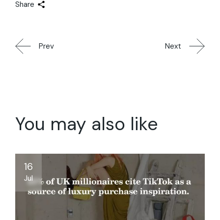
Share
Prev
Next
You may also like
16
Jul