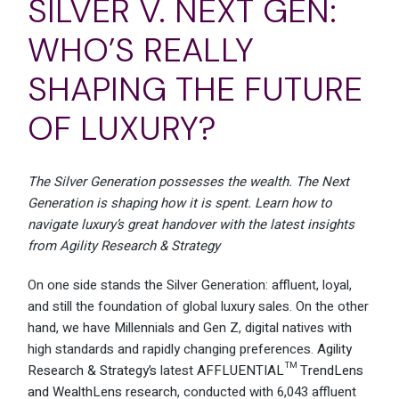
SILVER V. NEXT GEN:
WHO’S REALLY
SHAPING THE FUTURE
OF LUXURY?
The Silver Generation possesses the wealth. The Next
Generation is shaping how it is spent. Learn how to
navigate luxury’s great handover with the latest insights
from Agility Research & Strategy
On one side stands the Silver Generation: affluent, loyal,
and still the foundation of global luxury sales. On the other
hand, we have Millennials and Gen Z, digital natives with
high standards and rapidly changing preferences.
Agility
Research & Strategy’s
latest
AFFLUENTIAL™ TrendLens
and WealthLens research
, conducted with 6,043 affluent