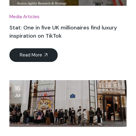
Media Articles
Stat: One in five UK millionaires find luxury
inspiration on TikTok
Read More
16
Jul