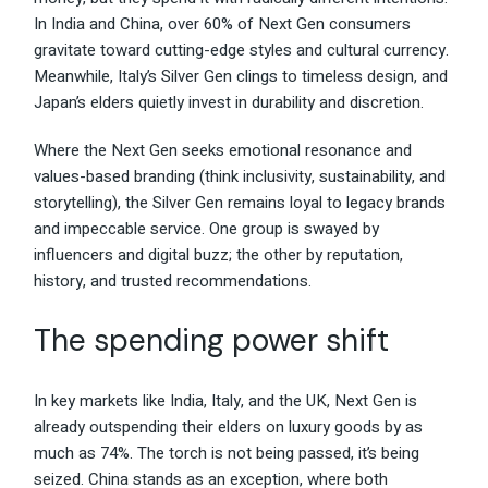
In India and China, over 60% of Next Gen consumers
gravitate toward cutting-edge styles and cultural currency.
Meanwhile, Italy’s Silver Gen clings to timeless design, and
Japan’s elders quietly invest in durability and discretion.
Where the Next Gen seeks emotional resonance and
values-based branding (think inclusivity, sustainability, and
storytelling), the Silver Gen remains loyal to legacy brands
and impeccable service. One group is swayed by
influencers and digital buzz; the other by reputation,
history, and trusted recommendations.
The spending power shift
In key markets like India, Italy, and the UK, Next Gen is
already outspending their elders on luxury goods by as
much as 74%. The torch is not being passed, it’s being
seized. China stands as an exception, where both