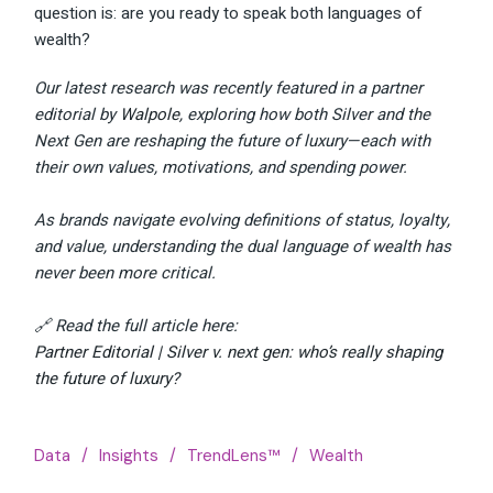
question is: are you ready to speak both languages of
wealth?
Our latest research was recently featured in a partner
editorial by
Walpole
, exploring how both Silver and the
Next Gen are reshaping the future of luxury—each with
their own values, motivations, and spending power.
As brands navigate evolving definitions of status, loyalty,
and value, understanding the dual language of wealth has
never been more critical.
🔗 Read the full article here:
Partner Editorial | Silver v. next gen: who’s really shaping
the future of luxury?
Data
Insights
TrendLens™
Wealth