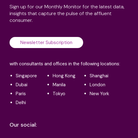
Sign up for our Monthly Monitor for the latest data,
insights that capture the pulse of the affluent
consumer.
Newsletter Subscription
with consultants and offices in the following locations:
Singapore
Hong Kong
Shanghai
Dubai
Manila
London
Paris
Tokyo
New York
Delhi
Our social: