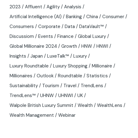
2023
Affluent
Agility
Analysis
Artificial Intelligence (AI)
Banking
China
Consumer
Consumers
Corporate
Data
DataVault™
Discussiom
Events
Finance
Global Luxury
Global Millionaire 2024
Growth
HNW
HNWI
Insights
Japan
LuxeTalk™
Luxury
Luxury Roundtable
Luxury Shopping
Millionaire
Millionaires
Outlook
Roundtable
Statistics
Sustainability
Tourism
Travel
TrendLens
TrendLens™
UHNW
UHNWI
UK
Walpole British Luxury Summit
Wealth
WealthLens
Wealth Management
Webinar