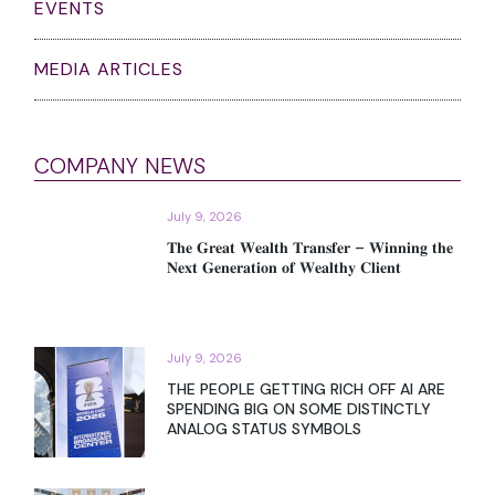
EVENTS
MEDIA ARTICLES
COMPANY NEWS
July 9, 2026
𝐓𝐡𝐞 𝐆𝐫𝐞𝐚𝐭 𝐖𝐞𝐚𝐥𝐭𝐡 𝐓𝐫𝐚𝐧𝐬𝐟𝐞𝐫 – 𝐖𝐢𝐧𝐧𝐢𝐧𝐠 𝐭𝐡𝐞
𝐍𝐞𝐱𝐭 𝐆𝐞𝐧𝐞𝐫𝐚𝐭𝐢𝐨𝐧 𝐨𝐟 𝐖𝐞𝐚𝐥𝐭𝐡𝐲 𝐂𝐥𝐢𝐞𝐧𝐭
July 9, 2026
THE PEOPLE GETTING RICH OFF AI ARE
SPENDING BIG ON SOME DISTINCTLY
ANALOG STATUS SYMBOLS