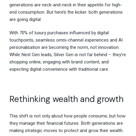
generations are neck-and-neck in their appetite for high-
end consumption. But here’s the kicker: both generations
are going digital.
With 70% of luxury purchases influenced by digital
touchpoints, seamless omni-channel experiences and AI
personalisation are becoming the norm, not innovation.
While Next Gen leads, Silver Gen is not far behind – they’re
shopping online, engaging with brand content, and
expecting digital convenience with traditional care.
Rethinking wealth and growth
This shift is not only about how people consume, but how
they manage their financial futures. Both generations are
making strategic moves to protect and grow their wealth