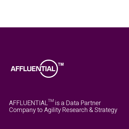
AFFLUENTIAL™ is a Data Partner
Company to Agility Research & Strategy