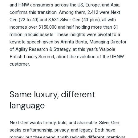
and HNW consumers across the US, Europe, and Asia,
confirms this transition. Among them, 2,412 were Next
Gen (22 to 40) and 3,631 Silver Gen (40-plus), all with
incomes over $150,000 and half holding more than $1
million in liquid assets. These insights were pivotal to a
keynote speech given by Amrita Banta, Managing Director
of Agility Research & Strategy, at this year’s
Walpole
British Luxury Summit
, about the evolution of the UHNW
customer.
Same luxury, different
language
Next Gen wants trendy, bold, and shareable. Silver Gen
seeks craftsmanship, privacy, and legacy. Both have
money, but they spend it with radically different intentions.