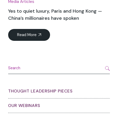
Media Articles
Yes to quiet luxury, Paris and Hong Kong —
China’s millionaires have spoken
Read More
Search
THOUGHT LEADERSHIP PIECES
OUR WEBINARS