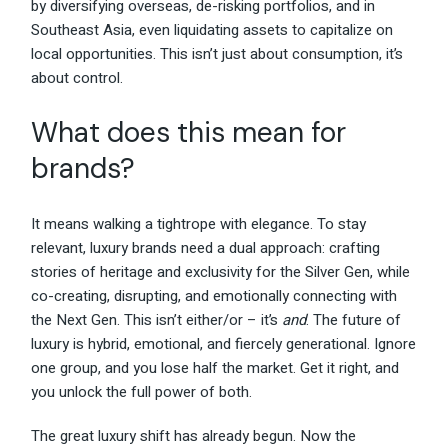
by diversifying overseas, de-risking portfolios, and in
Southeast Asia, even liquidating assets to capitalize on
local opportunities. This isn’t just about consumption, it’s
about control.
What does this mean for
brands?
It means walking a tightrope with elegance. To stay
relevant, luxury brands need a dual approach: crafting
stories of heritage and exclusivity for the Silver Gen, while
co-creating, disrupting, and emotionally connecting with
the Next Gen. This isn’t either/or – it’s
and
. The future of
luxury is hybrid, emotional, and fiercely generational. Ignore
one group, and you lose half the market. Get it right, and
you unlock the full power of both.
The great luxury shift has already begun. Now the