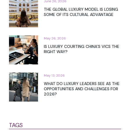
June 26, 2026
THE GLOBAL LUXURY MODEL IS LOSING
SOME OF ITS CULTURAL ADVANTAGE
May 26, 2026
IS LUXURY COURTING CHINA’S VICS THE
RIGHT WAY?
May 13, 2026
WHAT DO LUXURY LEADERS SEE AS THE
OPPORTUNITIES AND CHALLENGES FOR
2026?
TAGS