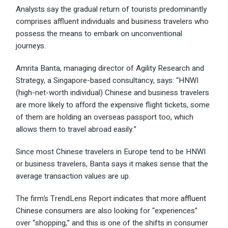
Analysts say the gradual return of tourists predominantly
comprises affluent individuals and business travelers who
possess the means to embark on unconventional
journeys.
Amrita Banta, managing director of Agility Research and
Strategy, a Singapore-based consultancy, says: “HNWI
(high-net-worth individual) Chinese and business travelers
are more likely to afford the expensive flight tickets, some
of them are holding an overseas passport too, which
allows them to travel abroad easily.”
Since most Chinese travelers in Europe tend to be HNWI
or business travelers, Banta says it makes sense that the
average transaction values are up.
The firm’s TrendLens Report indicates that more
affluent
Chinese consumers
are also looking for “experiences”
over “shopping,” and this is one of the shifts in consumer