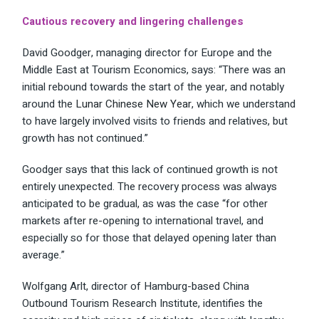
Cautious recovery and lingering challenges
David Goodger, managing director for Europe and the
Middle East at Tourism Economics, says: “There was an
initial rebound towards the start of the year, and notably
around the
Lunar Chinese New Year
, which we understand
to have largely involved visits to friends and relatives, but
growth has not continued.”
Goodger says that this lack of continued growth is not
entirely unexpected. The recovery process was always
anticipated to be gradual, as was the case “for other
markets after re-opening to international travel, and
especially so for those that delayed opening later than
average.”
Wolfgang Arlt, director of Hamburg-based China
Outbound Tourism Research Institute, identifies the