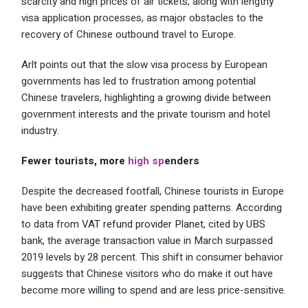
scarcity and high prices of air tickets, along with lengthy
visa application processes, as major obstacles to the
recovery of Chinese outbound travel to Europe.
Arlt points out that the slow visa process by European
governments has led to frustration among potential
Chinese travelers, highlighting a growing divide between
government interests and the private tourism and hotel
industry.
Fewer tourists, more
high sp
enders
Despite the decreased footfall, Chinese tourists in Europe
have been exhibiting greater spending patterns. According
to data from
VAT refund provider Planet
, cited by UBS
bank, the average transaction value in March surpassed
2019 levels by 28 percent. This shift in consumer behavior
suggests that Chinese visitors who do make it out have
become more willing to spend and are less price-sensitive.