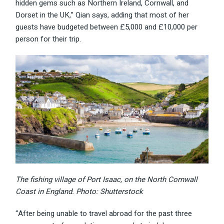
hidden gems such as Northern Ireland, Cornwall, and
Dorset in the UK,” Qian says, adding that most of her
guests have budgeted between £5,000 and £10,000 per
person for their trip.
The fishing village of Port Isaac, on the North Cornwall
Coast in England. Photo: Shutterstock
“After being unable to travel abroad for the past three