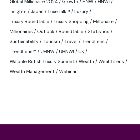
Global Millionaire 2024
Growth
HNW
HNWI
Insights
Japan
LuxeTalk™
Luxury
Luxury Roundtable
Luxury Shopping
Millionaire
Millionaires
Outlook
Roundtable
Statistics
Sustainability
Tourism
Travel
TrendLens
TrendLens™
UHNW
UHNWI
UK
Walpole British Luxury Summit
Wealth
WealthLens
Wealth Management
Webinar