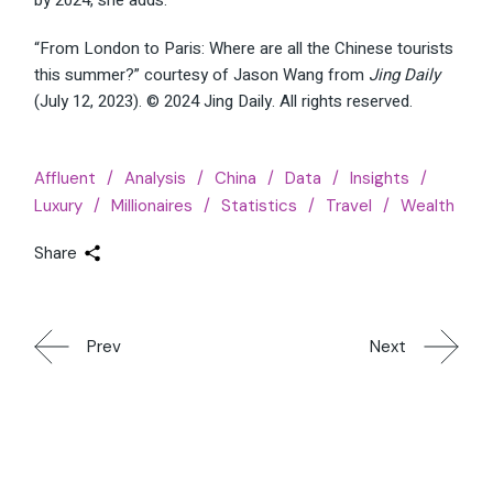
“From London to Paris: Where are all the Chinese tourists
this summer?” courtesy of Jason Wang from
Jing Daily
(July 12, 2023). © 2024 Jing Daily. All rights reserved.
Affluent
Analysis
China
Data
Insights
Luxury
Millionaires
Statistics
Travel
Wealth
Share
Prev
Next