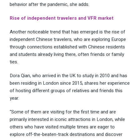
behavior after the pandemic, she adds.
Rise of independent travelers and VFR market
Another noticeable trend that has emerged is the rise of
independent Chinese travelers, who are exploring Europe
through connections established with Chinese residents
and students already living there, often friends or family
ties.
Dora Qian, who arrived in the UK to study in 2010 and has
been residing in London since 2015, shares her experience
of hosting different groups of relatives and friends this
year.
“Some of them are visiting for the first time and are
primarily interested in iconic attractions in London, while
others who have visited multiple times are eager to
explore off-the-beaten-track destinations and discover