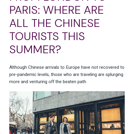
PARIS: WHERE ARE
ALL THE CHINESE
TOURISTS THIS
SUMMER?
Although Chinese arrivals to Europe have not recovered to
pre-pandemic levels, those who are traveling are splurging
more and venturing off the beaten path.