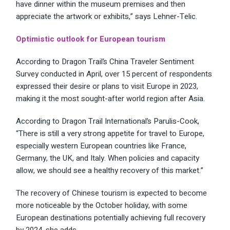
have dinner within the museum premises and then
appreciate the artwork or exhibits,” says Lehner-Telic.
Optimistic outlook for European tourism
According to Dragon Trail’s China Traveler Sentiment
Survey conducted in April, over 15 percent of respondents
expressed their desire or plans to visit Europe in 2023,
making it the most sought-after world region after Asia.
According to Dragon Trail International’s Parulis-Cook,
“There is still a very strong appetite for travel to Europe,
especially western European countries like France,
Germany, the UK, and Italy. When policies and capacity
allow, we should see a healthy recovery of this market.”
The recovery of Chinese tourism is expected to become
more noticeable by the October holiday, with some
European destinations potentially achieving full recovery
by 2024, she adds.