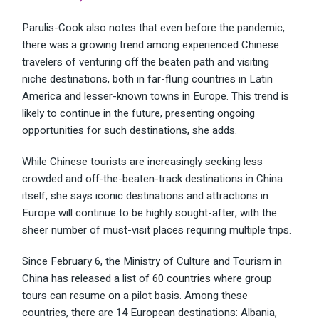
Parulis-Cook also notes that even before the pandemic,
there was a growing trend among experienced Chinese
travelers of venturing off the beaten path and visiting
niche destinations, both in far-flung countries in Latin
America and lesser-known towns in Europe. This trend is
likely to continue in the future, presenting ongoing
opportunities for such destinations, she adds.
While Chinese tourists are increasingly seeking less
crowded and off-the-beaten-track destinations in China
itself, she says iconic destinations and attractions in
Europe will continue to be highly sought-after, with the
sheer number of must-visit places requiring multiple trips.
Since February 6, the Ministry of Culture and Tourism in
China has released a list of
60 countries
where group
tours can resume on a pilot basis. Among these
countries, there are 14 European destinations: Albania,