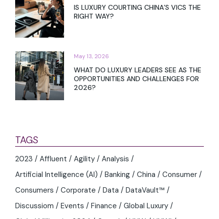
IS LUXURY COURTING CHINA’S VICS THE
RIGHT WAY?
May 13, 2026
WHAT DO LUXURY LEADERS SEE AS THE
OPPORTUNITIES AND CHALLENGES FOR
2026?
TAGS
2023
Affluent
Agility
Analysis
Artificial Intelligence (AI)
Banking
China
Consumer
Consumers
Corporate
Data
DataVault™
Discussiom
Events
Finance
Global Luxury