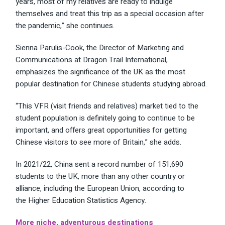
years, most of my relatives are ready to indulge
themselves and treat this trip as a special occasion after
the pandemic,” she continues.
Sienna Parulis-Cook, the Director of Marketing and
Communications at Dragon Trail International,
emphasizes the
significance of the UK
as the most
popular destination for Chinese students studying abroad.
“This VFR (visit friends and relatives) market tied to the
student population is definitely going to continue to be
important, and offers great opportunities for getting
Chinese visitors to see more of Britain,” she adds.
In 2021/22, China sent a record number of 151,690
students to the UK, more than any other country or
alliance, including the European Union, according to
the
Higher Education Statistics Agency
.
More niche, adventurous destinations