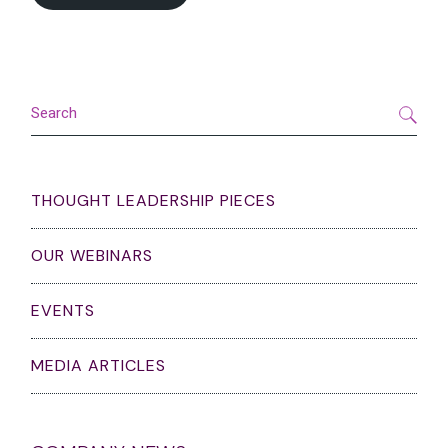
Search
THOUGHT LEADERSHIP PIECES
OUR WEBINARS
EVENTS
MEDIA ARTICLES