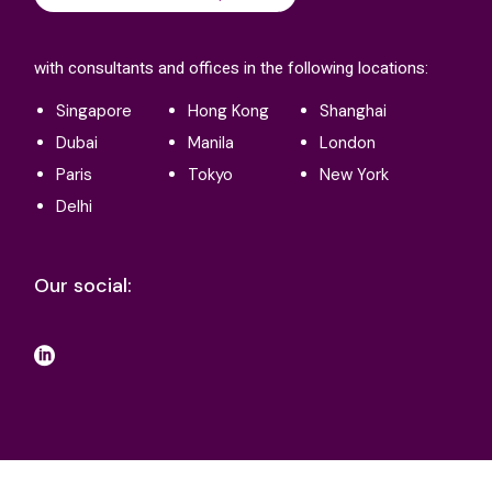
with consultants and offices in the following locations:
Singapore
Hong Kong
Shanghai
Dubai
Manila
London
Paris
Tokyo
New York
Delhi
Our social:
Terms and conditions