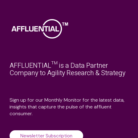
AFFLUENTIAL™ is a Data Partner
Company to Agility Research & Strategy
Sign up for our Monthly Monitor for the latest data,
insights that capture the pulse of the affluent
consumer.
Newsletter Subscription