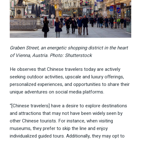
Graben Street, an energetic shopping district in the heart
of Vienna, Austria. Photo: Shutterstock
He observes that Chinese travelers today are actively
seeking outdoor activities, upscale and luxury offerings,
personalized experiences, and opportunities to share their
unique adventures on social media platforms.
“[Chinese travelers] have a desire to explore destinations
and attractions that may not have been widely seen by
other Chinese tourists. For instance, when visiting
museums, they prefer to skip the line and enjoy
individualized guided tours. Additionally, they may opt to