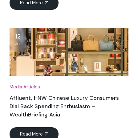
Read More
12
Jul
Media Articles
Affluent, HNW Chinese Luxury Consumers
Dial Back Spending Enthusiasm –
WealthBriefing Asia
Read More