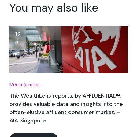
You may also like
12
Jul
Media Articles
The WealthLens reports, by AFFLUENTIAL™,
provides valuable data and insights into the
often-elusive affluent consumer market. –
AIA Singapore