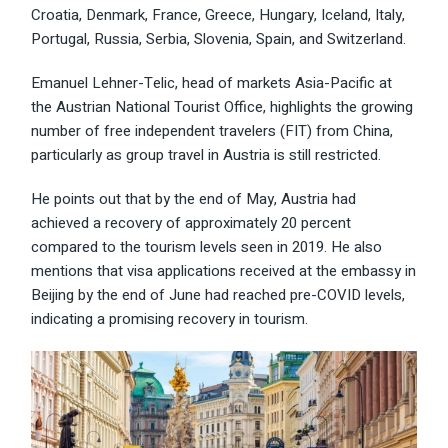
Croatia, Denmark, France, Greece, Hungary, Iceland, Italy,
Portugal, Russia, Serbia, Slovenia, Spain, and Switzerland.
Emanuel Lehner-Telic, head of markets Asia-Pacific at
the Austrian National Tourist Office, highlights the growing
number of free independent travelers (FIT) from China,
particularly as group travel in Austria is still restricted.
He points out that by the end of May, Austria had
achieved a recovery of approximately 20 percent
compared to the tourism levels seen in 2019. He also
mentions that visa applications received at the embassy in
Beijing by the end of June had reached pre-COVID levels,
indicating a promising recovery in tourism.