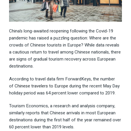
China’s long-awaited reopening following the Covid-19
pandemic has raised a puzzling question: Where are the
crowds of Chinese tourists in Europe? While data reveals
a cautious return to travel among Chinese nationals, there
are signs of gradual tourism recovery across European
destinations.
According to travel data firm ForwardKeys, the number
of
Chinese travelers to Europe
during the recent May Day
holiday period was 64 percent lower compared to 2019.
Tourism Economics, a research and analysis company,
similarly reports that Chinese arrivals in most European
destinations during the first half of the year remained over
60 percent lower than 2019 levels.