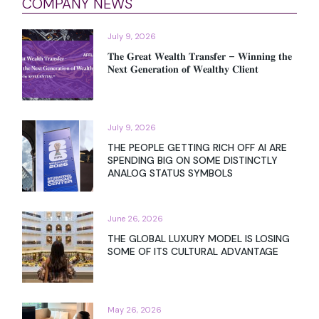
COMPANY NEWS
July 9, 2026
𝐓𝐡𝐞 𝐆𝐫𝐞𝐚𝐭 𝐖𝐞𝐚𝐥𝐭𝐡 𝐓𝐫𝐚𝐧𝐬𝐟𝐞𝐫 – 𝐖𝐢𝐧𝐧𝐢𝐧𝐠 𝐭𝐡𝐞
𝐍𝐞𝐱𝐭 𝐆𝐞𝐧𝐞𝐫𝐚𝐭𝐢𝐨𝐧 𝐨𝐟 𝐖𝐞𝐚𝐥𝐭𝐡𝐲 𝐂𝐥𝐢𝐞𝐧𝐭
July 9, 2026
THE PEOPLE GETTING RICH OFF AI ARE
SPENDING BIG ON SOME DISTINCTLY
ANALOG STATUS SYMBOLS
June 26, 2026
THE GLOBAL LUXURY MODEL IS LOSING
SOME OF ITS CULTURAL ADVANTAGE
May 26, 2026