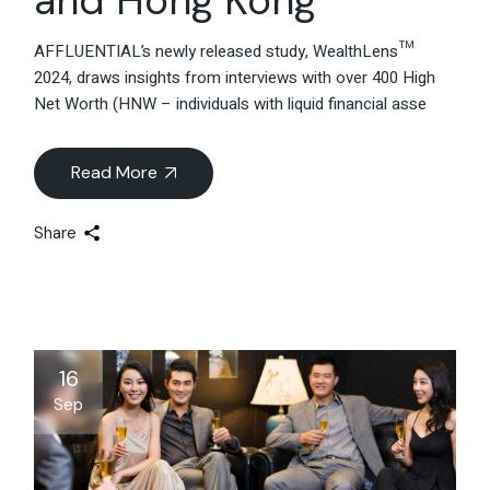
AFFLUENTIAL’s newly released study, WealthLens™
2024, draws insights from interviews with over 400 High
Net Worth (HNW – individuals with liquid financial asse
Read More
Share
16
Sep