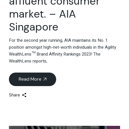
affluent consumer
market. – AIA
Singapore
For the second year running, AIA maintains its No. 1
position amongst high-net-worth individuals in the Agility
WealthLens™ Brand Affinity Rankings 2023! The
WealthLens reports,
Read More
Share