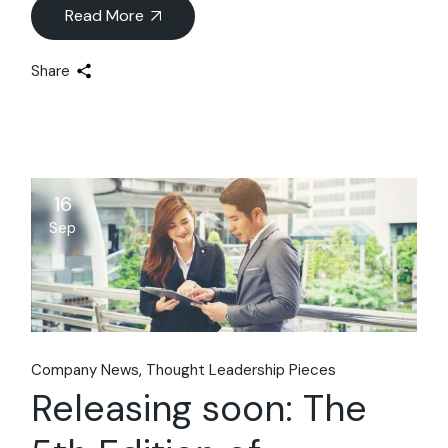
Read More
Share
16
Sep
Company News
Thought Leadership Pieces
Releasing soon: The