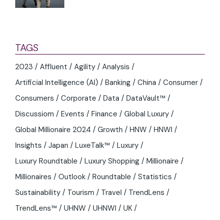
TAGS
2023
Affluent
Agility
Analysis
Artificial Intelligence (AI)
Banking
China
Consumer
Consumers
Corporate
Data
DataVault™
Discussiom
Events
Finance
Global Luxury
Global Millionaire 2024
Growth
HNW
HNWI
Insights
Japan
LuxeTalk™
Luxury
Luxury Roundtable
Luxury Shopping
Millionaire
Millionaires
Outlook
Roundtable
Statistics
Sustainability
Tourism
Travel
TrendLens
TrendLens™
UHNW
UHNWI
UK