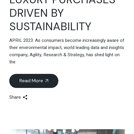
DRIVEN BY
SUSTAINABILITY
APRIL 2023: As consumers become increasingly aware of
their environmental impact, world leading data and insights
company, Agility, Research & Strategy, has shed light on
the
Read More
Share