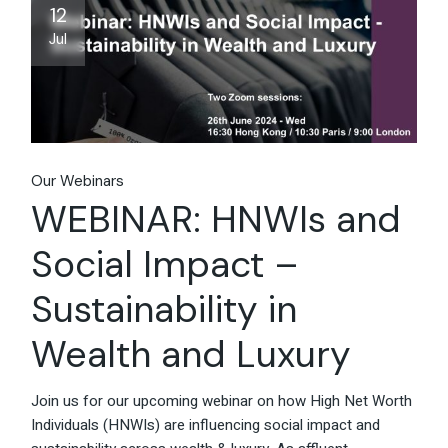
12
Jul
Our Webinars
WEBINAR: HNWIs and
Social Impact –
Sustainability in
Wealth and Luxury
Join us for our upcoming webinar on how High Net Worth
Individuals (HNWIs) are influencing social impact and