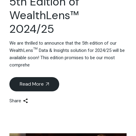
5th Edition of
WealthLens™
2024/25
We are thrilled to announce that the 5th edition of our
WealthLens™ Data & Insights solution for 2024/25 will be
available soon! This edition promises to be our most
comprehe
Read More
Share