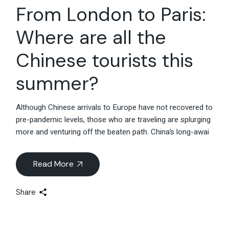
From London to Paris:
Where are all the
Chinese tourists this
summer?
Although Chinese arrivals to Europe have not recovered to
pre-pandemic levels, those who are traveling are splurging
more and venturing off the beaten path. China’s long-awai
Read More
Share