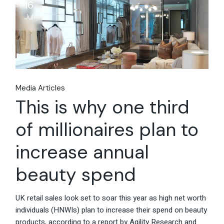
16
Jul
Media Articles
This is why one third
of millionaires plan to
increase annual
beauty spend
UK retail sales look set to soar this year as high net worth
individuals (HNWIs) plan to increase their spend on beauty
products, according to a report by Agility Research and