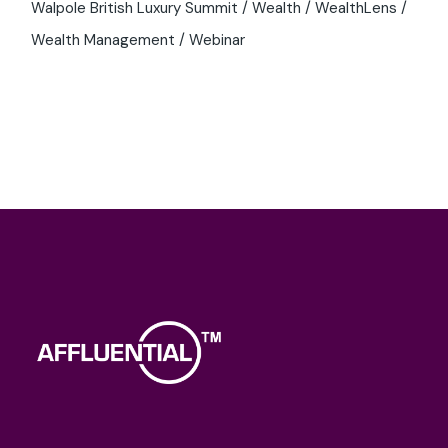
Walpole British Luxury Summit
Wealth
WealthLens
Wealth Management
Webinar