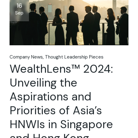
16
Sep
Company News
Thought Leadership Pieces
WealthLens™ 2024:
Unveiling the
Aspirations and
Priorities of Asia’s
HNWIs in Singapore
and Hong Kong