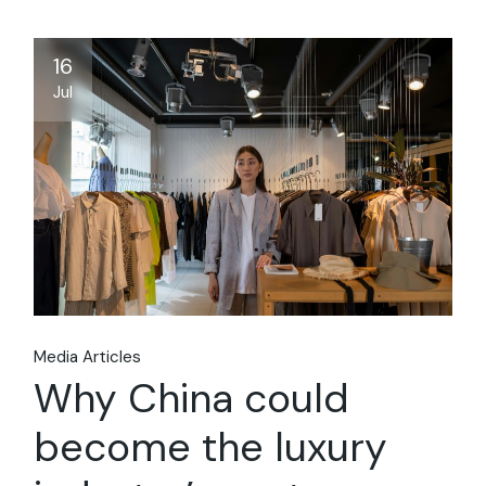
16
Jul
Media Articles
Why China could
become the luxury