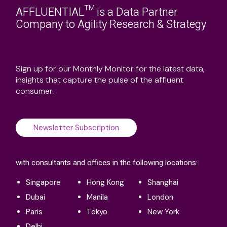
AFFLUENTIAL™ is a Data Partner
Company to Agility Research & Strategy
Sign up for our Monthly Monitor for the latest data,
insights that capture the pulse of the affluent
consumer.
Newsletter Subscription
with consultants and offices in the following locations:
Singapore
Hong Kong
Shanghai
Dubai
Manila
London
Paris
Tokyo
New York
Delhi