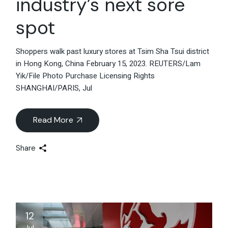
industry’s next sore
spot
Shoppers walk past luxury stores at Tsim Sha Tsui district
in Hong Kong, China February 15, 2023. REUTERS/Lam
Yik/File Photo Purchase Licensing Rights
SHANGHAI/PARIS, Jul
Read More
Share
12