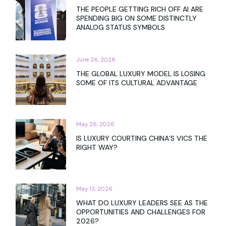
THE PEOPLE GETTING RICH OFF AI ARE
SPENDING BIG ON SOME DISTINCTLY
ANALOG STATUS SYMBOLS
June 26, 2026
THE GLOBAL LUXURY MODEL IS LOSING
SOME OF ITS CULTURAL ADVANTAGE
May 26, 2026
IS LUXURY COURTING CHINA’S VICS THE
RIGHT WAY?
May 13, 2026
WHAT DO LUXURY LEADERS SEE AS THE
OPPORTUNITIES AND CHALLENGES FOR
2026?