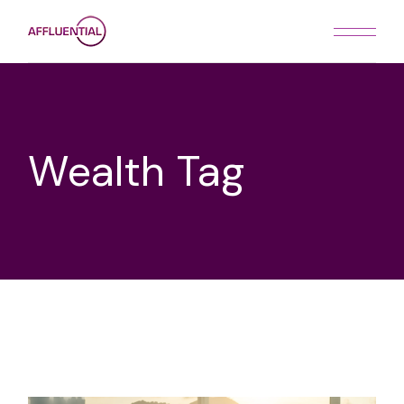
Skip
to
the
content
Wealth Tag