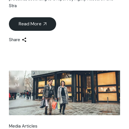
Stra
Read More
Share
16
Jul
Media Articles