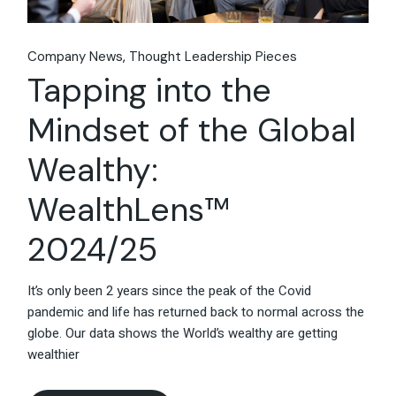
Company News
Thought Leadership Pieces
Tapping into the
Mindset of the Global
Wealthy:
WealthLens™
2024/25
It’s only been 2 years since the peak of the Covid
pandemic and life has returned back to normal across the
globe. Our data shows the World’s wealthy are getting
wealthier