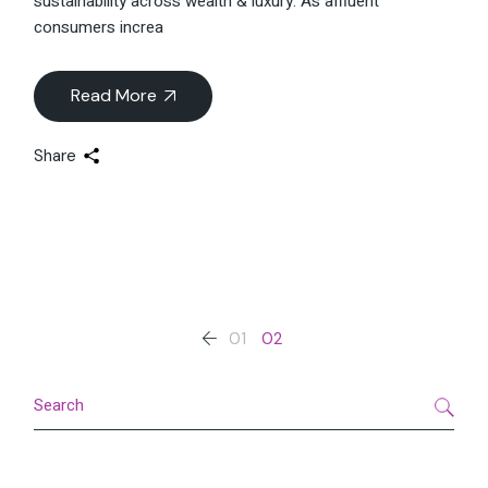
sustainability across wealth & luxury. As affluent
consumers increa
Read More
Share
Posts
01
02
pagination
Search