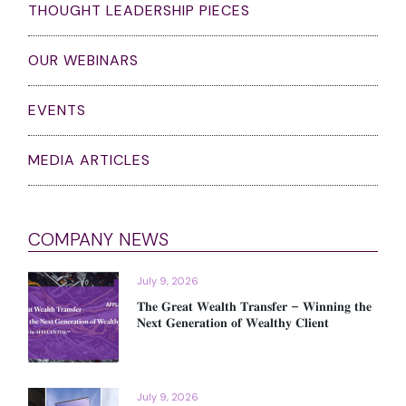
THOUGHT LEADERSHIP PIECES
OUR WEBINARS
EVENTS
MEDIA ARTICLES
COMPANY NEWS
July 9, 2026
𝐓𝐡𝐞 𝐆𝐫𝐞𝐚𝐭 𝐖𝐞𝐚𝐥𝐭𝐡 𝐓𝐫𝐚𝐧𝐬𝐟𝐞𝐫 – 𝐖𝐢𝐧𝐧𝐢𝐧𝐠 𝐭𝐡𝐞
𝐍𝐞𝐱𝐭 𝐆𝐞𝐧𝐞𝐫𝐚𝐭𝐢𝐨𝐧 𝐨𝐟 𝐖𝐞𝐚𝐥𝐭𝐡𝐲 𝐂𝐥𝐢𝐞𝐧𝐭
July 9, 2026