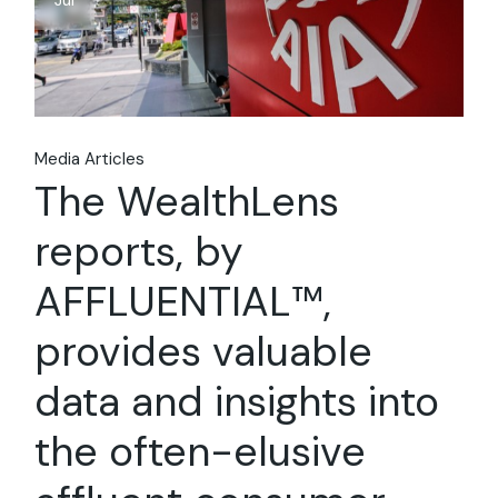
Jul
Media Articles
The WealthLens
reports, by
AFFLUENTIAL™,
provides valuable
data and insights into
the often-elusive