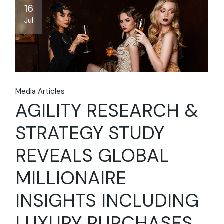
16
Jul
Media Articles
AGILITY RESEARCH &
STRATEGY STUDY
REVEALS GLOBAL
MILLIONAIRE
INSIGHTS INCLUDING
LUXURY PURCHASES