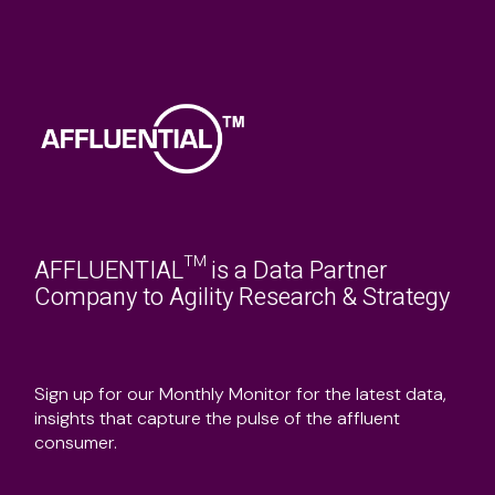
AFFLUENTIAL™ is a Data Partner
Company to Agility Research & Strategy
Sign up for our Monthly Monitor for the latest data,
insights that capture the pulse of the affluent
consumer.