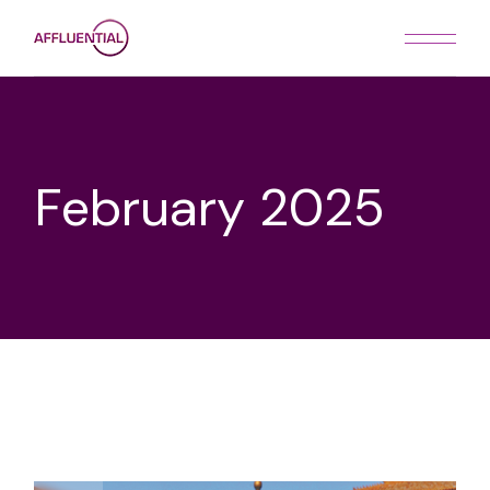
Skip
to
the
content
February 2025