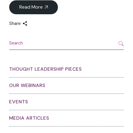
Read More
Share
Search
THOUGHT LEADERSHIP PIECES
OUR WEBINARS
EVENTS
MEDIA ARTICLES