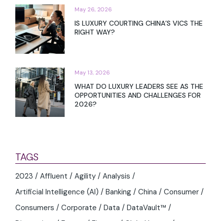
May 26, 2026
IS LUXURY COURTING CHINA’S VICS THE
RIGHT WAY?
May 13, 2026
WHAT DO LUXURY LEADERS SEE AS THE
OPPORTUNITIES AND CHALLENGES FOR
2026?
TAGS
2023
Affluent
Agility
Analysis
Artificial Intelligence (AI)
Banking
China
Consumer
Consumers
Corporate
Data
DataVault™