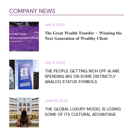
COMPANY NEWS
July 9, 2026
𝐓𝐡𝐞 𝐆𝐫𝐞𝐚𝐭 𝐖𝐞𝐚𝐥𝐭𝐡 𝐓𝐫𝐚𝐧𝐬𝐟𝐞𝐫 – 𝐖𝐢𝐧𝐧𝐢𝐧𝐠 𝐭𝐡𝐞
𝐍𝐞𝐱𝐭 𝐆𝐞𝐧𝐞𝐫𝐚𝐭𝐢𝐨𝐧 𝐨𝐟 𝐖𝐞𝐚𝐥𝐭𝐡𝐲 𝐂𝐥𝐢𝐞𝐧𝐭
July 9, 2026
THE PEOPLE GETTING RICH OFF AI ARE
SPENDING BIG ON SOME DISTINCTLY
ANALOG STATUS SYMBOLS
June 26, 2026
THE GLOBAL LUXURY MODEL IS LOSING
SOME OF ITS CULTURAL ADVANTAGE