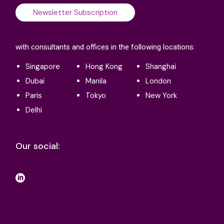
Newsletter Subscription
with consultants and offices in the following locations:
Singapore
Hong Kong
Shanghai
Dubai
Manila
London
Paris
Tokyo
New York
Delhi
Our social: