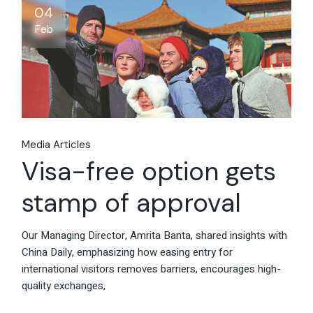
04
Feb
Media Articles
Visa-free option gets
stamp of approval
Our Managing Director, Amrita Banta, shared insights with
China Daily, emphasizing how easing entry for
international visitors removes barriers, encourages high-
quality exchanges,