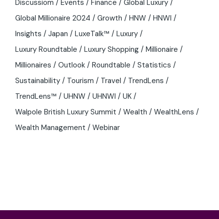
Discussiom
Events
Finance
Global Luxury
Global Millionaire 2024
Growth
HNW
HNWI
Insights
Japan
LuxeTalk™
Luxury
Luxury Roundtable
Luxury Shopping
Millionaire
Millionaires
Outlook
Roundtable
Statistics
Sustainability
Tourism
Travel
TrendLens
TrendLens™
UHNW
UHNWI
UK
Walpole British Luxury Summit
Wealth
WealthLens
Wealth Management
Webinar