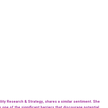
lity Research & Strategy, shares a similar sentiment. She
one of the significant barriers that discourage potential