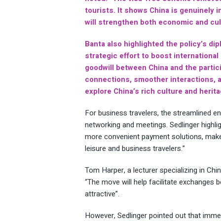
tourists. It shows China is genuinely 
will strengthen both economic and cult
Banta also highlighted the policy’s dip
strategic effort to boost internationa
goodwill between China and the partic
connections, smoother interactions, a
explore China’s rich culture and herita
For business travelers, the streamlined ent
networking and meetings. Sedlinger highli
more convenient payment solutions, make 
leisure and business travelers.”
Tom Harper, a lecturer specializing in Chin
“The move will help facilitate exchanges 
attractive”.
However, Sedlinger pointed out that immed