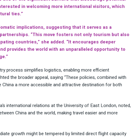
interested in welcoming more international visitors, which
ural ties.”
lomatic implications, suggesting that it serves as a
l partnerships. “This move fosters not only tourism but also
ipating countries,” she added. “It encourages deeper
nd provides the world with an unparalleled opportunity to
ge.”
ry process simplifies logistics, enabling more efficient
ghted the broader appeal, saying “These policies, combined with
China a more accessible and attractive destination for both
a’s international relations at the University of East London, noted,
between China and the world, making travel easier and more
iate growth might be tempered by limited direct flight capacity