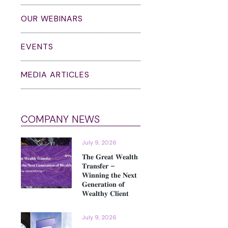
OUR WEBINARS
EVENTS
MEDIA ARTICLES
COMPANY NEWS
July 9, 2026
𝐓𝐡𝐞 𝐆𝐫𝐞𝐚𝐭 𝐖𝐞𝐚𝐥𝐭𝐡
𝐓𝐫𝐚𝐧𝐬𝐟𝐞𝐫 –
𝐖𝐢𝐧𝐧𝐢𝐧𝐠 𝐭𝐡𝐞 𝐍𝐞𝐱𝐭
𝐆𝐞𝐧𝐞𝐫𝐚𝐭𝐢𝐨𝐧 𝐨𝐟
𝐖𝐞𝐚𝐥𝐭𝐡𝐲 𝐂𝐥𝐢𝐞𝐧𝐭
July 9, 2026