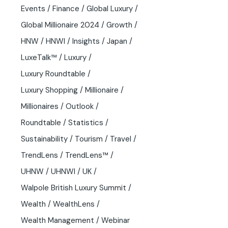
Events
Finance
Global Luxury
Global Millionaire 2024
Growth
HNW
HNWI
Insights
Japan
LuxeTalk™
Luxury
Luxury Roundtable
Luxury Shopping
Millionaire
Millionaires
Outlook
Roundtable
Statistics
Sustainability
Tourism
Travel
TrendLens
TrendLens™
UHNW
UHNWI
UK
Walpole British Luxury Summit
Wealth
WealthLens
Wealth Management
Webinar