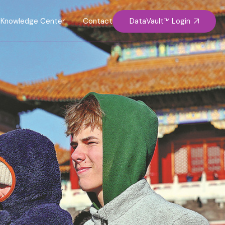
DataVault™ Login
Knowledge Center
Contact Us