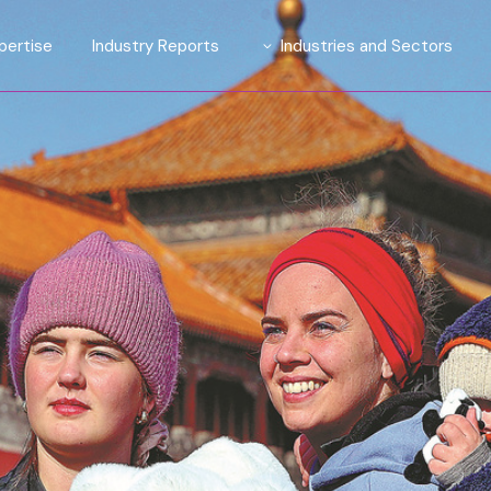
pertise
Industry Reports
Industries and Sectors
tions
Introducing TrendLens™ 2026
Automotive
ights Suite
Introducing WealthLens™
Luxury Fashion
2026
ive Affluent
Beauty and Fragrance
ty
Watches & Jewellery
esearch and Strategy
Wines and Spirits
Travel and Hospitality
Financial Services