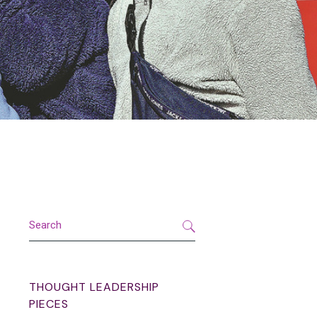
Search
THOUGHT LEADERSHIP
PIECES