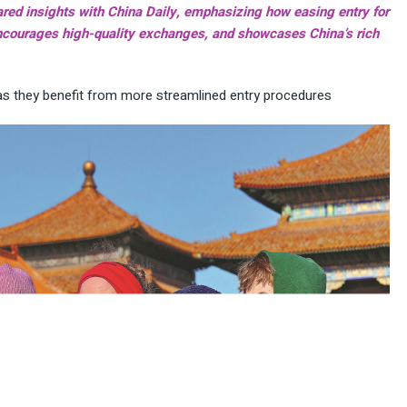
red insights with China Daily, emphasizing how easing entry for
 encourages high-quality exchanges, and showcases China’s rich
as they benefit from more streamlined entry procedures