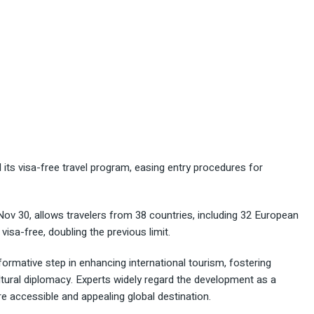
its visa-free travel program, easing entry procedures for
Nov 30, allows travelers from 38 countries, including 32 European
visa-free, doubling the previous limit.
ormative step in enhancing international tourism, fostering
tural diplomacy. Experts widely regard the development as a
re accessible and appealing global destination.