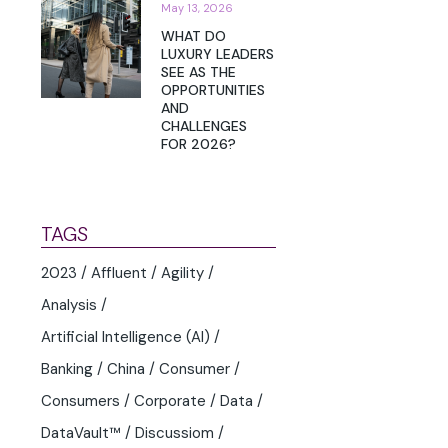
May 13, 2026
WHAT DO
LUXURY LEADERS
SEE AS THE
OPPORTUNITIES
AND
CHALLENGES
FOR 2026?
TAGS
2023
Affluent
Agility
Analysis
Artificial Intelligence (AI)
Banking
China
Consumer
Consumers
Corporate
Data
DataVault™
Discussiom