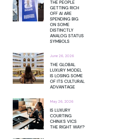
THE PEOPLE
GETTING RICH
OFF AI ARE
SPENDING BIG
ON SOME
DISTINCTLY
ANALOG STATUS
SYMBOLS
June 26, 2026
THE GLOBAL
LUXURY MODEL
IS LOSING SOME
OF ITS CULTURAL
ADVANTAGE
May 26, 2026
IS LUXURY
COURTING
CHINA’S VICS
THE RIGHT WAY?