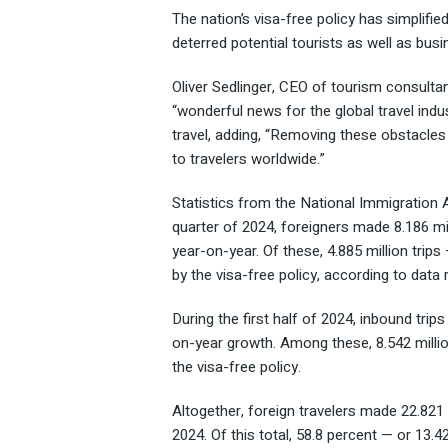
The nation’s visa-free policy has simplifie
deterred potential tourists as well as busi
Oliver Sedlinger, CEO of tourism consultan
“wonderful news for the global travel indus
travel, adding, “Removing these obstacle
to travelers worldwide.”
Statistics from the National Immigration Ad
quarter of 2024, foreigners made 8.186 mil
year-on-year. Of these, 4.885 million trip
by the visa-free policy, according to data
During the first half of 2024, inbound trip
on-year growth. Among these, 8.542 millio
the visa-free policy.
Altogether, foreign travelers made 22.821 m
2024. Of this total, 58.8 percent — or 13.42