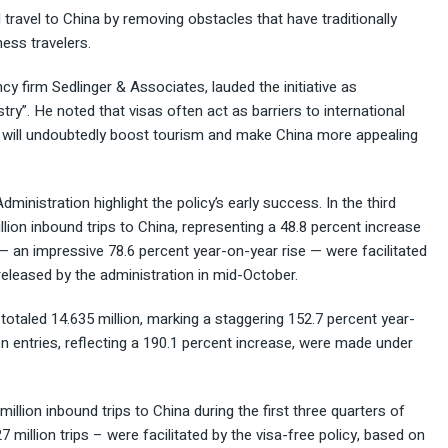
d travel to China by removing obstacles that have traditionally
ness travelers.
cy firm Sedlinger & Associates, lauded the initiative as
try”. He noted that visas often act as barriers to international
s will undoubtedly boost tourism and make China more appealing
ministration highlight the policy’s early success. In the third
lion inbound trips to China, representing a 48.8 percent increase
s — an impressive 78.6 percent year-on-year rise — were facilitated
 released by the administration in mid-October.
s totaled 14.635 million, marking a staggering 152.7 percent year-
n entries, reflecting a 190.1 percent increase, were made under
illion inbound trips to China during the first three quarters of
7 million trips – were facilitated by the visa-free policy, based on