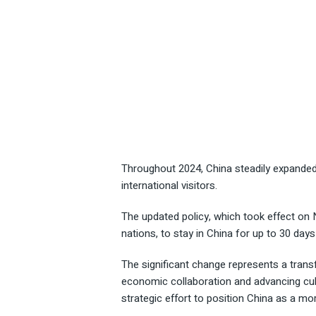
Throughout 2024, China steadily expanded 
international visitors.
The updated policy, which took effect on 
nations, to stay in China for up to 30 days 
The significant change represents a transf
economic collaboration and advancing cul
strategic effort to position China as a mo