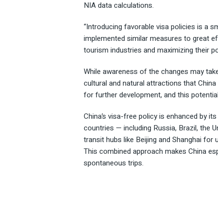
NIA data calculations.
“Introducing favorable visa policies is a 
implemented similar measures to great effe
tourism industries and maximizing their pot
While awareness of the changes may take t
cultural and natural attractions that China
for further development, and this potentia
China’s visa-free policy is enhanced by it
countries — including Russia, Brazil, the
transit hubs like Beijing and Shanghai for u
This combined approach makes China especi
spontaneous trips.