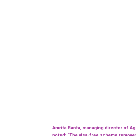
Amrita Banta, managing director of Agi
noted: “The visa-free scheme removes 