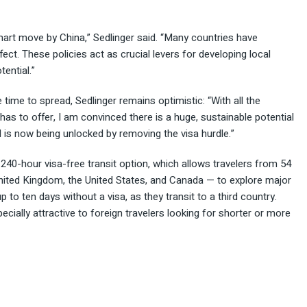
smart move by China,” Sedlinger said. “Many countries have
ct. These policies act as crucial levers for developing local
ential.”
ime to spread, Sedlinger remains optimistic: “With all the
 has to offer, I am convinced there is a huge, sustainable potential
l is now being unlocked by removing the visa hurdle.”
s 240-hour visa-free transit option, which allows travelers from 54
 United Kingdom, the United States, and Canada — to explore major
p to ten days without a visa, as they transit to a third country.
ally attractive to foreign travelers looking for shorter or more