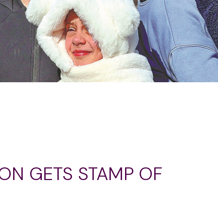
ION GETS STAMP OF