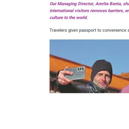
Our Managing Director, Amrita Banta, sha
international visitors removes barriers,
culture to the world.
Travelers given passport to convenience 