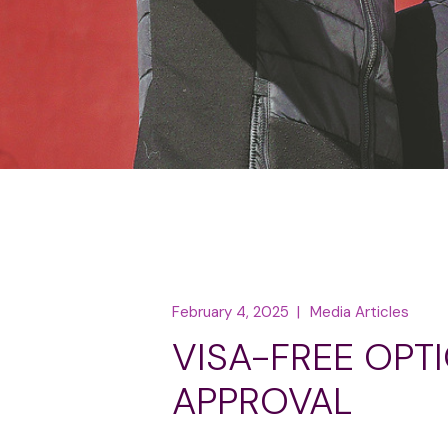
February 4, 2025
Media Articles
VISA-FREE OPT
APPROVAL