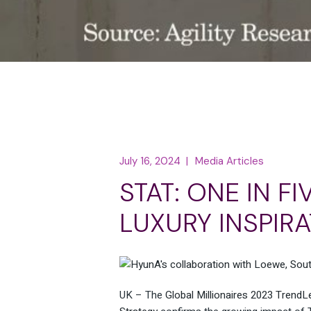
July 16, 2024
Media Articles
STAT: ONE IN F
LUXURY INSPIRA
UK – The
Global Millionaires 2023 TrendL