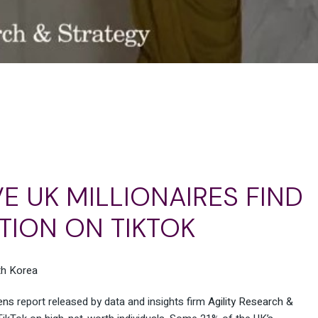
IVE UK MILLIONAIRES FIND
TION ON TIKTOK
ens
report released by data and insights firm
Agility Research &