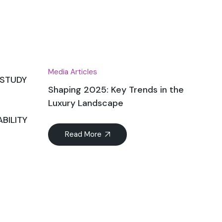
Dec
Media Articles
 STUDY
Shaping 2025: Key Trends in the
Luxury Landscape
BILITY
Read More