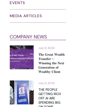
EVENTS
MEDIA ARTICLES
COMPANY NEWS
July 9, 2026
𝐓𝐡𝐞 𝐆𝐫𝐞𝐚𝐭 𝐖𝐞𝐚𝐥𝐭𝐡
𝐓𝐫𝐚𝐧𝐬𝐟𝐞𝐫 –
𝐖𝐢𝐧𝐧𝐢𝐧𝐠 𝐭𝐡𝐞 𝐍𝐞𝐱𝐭
𝐆𝐞𝐧𝐞𝐫𝐚𝐭𝐢𝐨𝐧 𝐨𝐟
𝐖𝐞𝐚𝐥𝐭𝐡𝐲 𝐂𝐥𝐢𝐞𝐧𝐭
July 9, 2026
THE PEOPLE
GETTING RICH
OFF AI ARE
SPENDING BIG
ON SOME