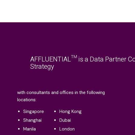
AFFLUENTIAL™ is a Data Partner Co
Strategy
with consultants and offices in the following
locations:
Singapore
Hong Kong
Shanghai
Dubai
Manila
London