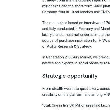
Strategy
confirms the growing impact of T
millionaires cite the short-form video plat
Germany, four in 10 millionaires use TikTo
The research is based on interviews of 76
and Italy conducted in February and March
luxury brands must not underestimate the 
source of purchase inspiration for HNWIs
of Agility Research & Strategy.
In
Generation Z Luxury Market
, we previo
natives and experts in social media to res
Strategic opportunity
From stealth wealth to quiet luxury, cons
credibility on the platform and among HN
“
Stat: One in five UK Millionaires find luxur