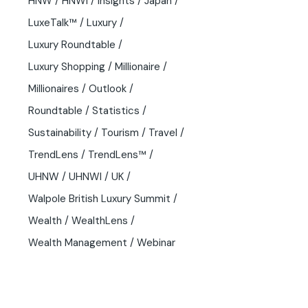
HNW
HNWI
Insights
Japan
LuxeTalk™
Luxury
Luxury Roundtable
Luxury Shopping
Millionaire
Millionaires
Outlook
Roundtable
Statistics
Sustainability
Tourism
Travel
TrendLens
TrendLens™
UHNW
UHNWI
UK
Walpole British Luxury Summit
Wealth
WealthLens
Wealth Management
Webinar