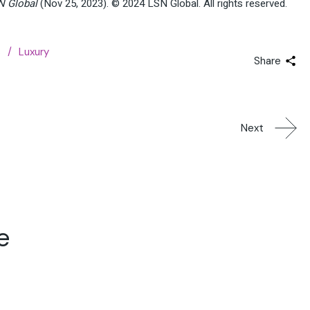
N Global
(Nov 25, 2023). © 2024 LSN Global. All rights reserved.
s
Luxury
Share
Next
e
04