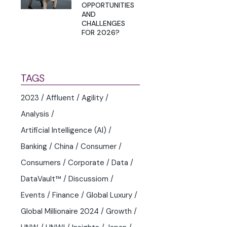
OPPORTUNITIES
AND
CHALLENGES
FOR 2026?
TAGS
2023
Affluent
Agility
Analysis
Artificial Intelligence (AI)
Banking
China
Consumer
Consumers
Corporate
Data
DataVault™
Discussiom
Events
Finance
Global Luxury
Global Millionaire 2024
Growth