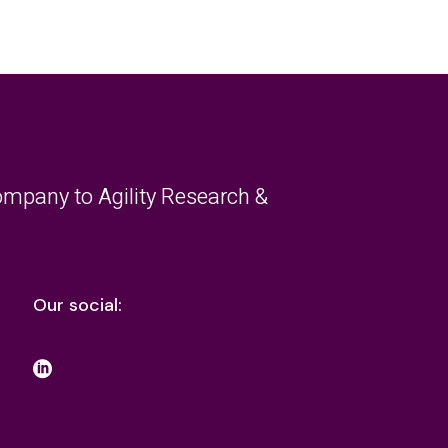
mpany to Agility Research &
Our social: