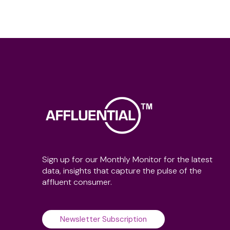
Sign up for our Monthly Monitor for the latest
data, insights that capture the pulse of the
affluent consumer.
Newsletter Subscription