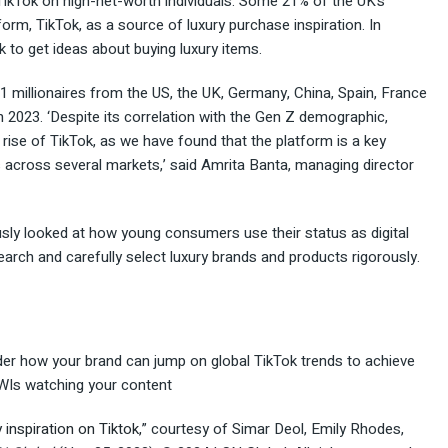
ikTok on high-net-worth individuals. Some 21% of the UK’s
form, TikTok, as a source of luxury purchase inspiration. In
k to get ideas about buying luxury items.
1 millionaires from the US, the UK, Germany, China, Spain, France
 2023. ‘Despite its correlation with the Gen Z demographic,
rise of TikTok, as we have found that the platform is a key
 across several markets,’ said Amrita Banta, managing director
usly looked at how young consumers use their status as digital
earch and carefully select luxury brands and products rigorously.
ider how your brand can jump on global TikTok trends to achieve
WIs watching your content
y inspiration on Tiktok,
” courtesy of Simar Deol, Emily Rhodes,