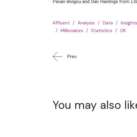
Pavan Bivigou and Dan Hastings from
LS
Affluent
Analysis
Data
Insight
Millionaires
Statistics
UK
Prev
You may also lik
16