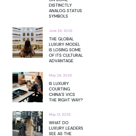
DISTINCTLY
ANALOG STATUS
SYMBOLS
June 26, 2026
THE GLOBAL
LUXURY MODEL
IS LOSING SOME
OF ITS CULTURAL
ADVANTAGE
May 26, 2026
IS LUXURY
COURTING
CHINA’S VICS
THE RIGHT WAY?
May 13, 2026
WHAT DO
LUXURY LEADERS
SEE AS THE