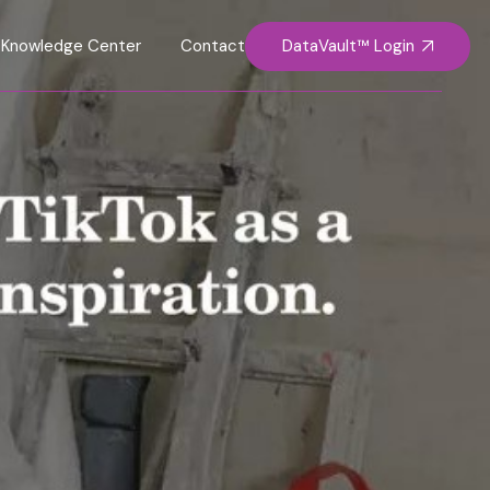
DataVault™ Login
Knowledge Center
Contact Us