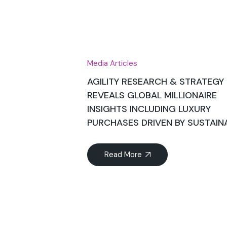
Jul
Media Articles
AGILITY RESEARCH & STRATEGY
REVEALS GLOBAL MILLIONAIRE
INSIGHTS INCLUDING LUXURY
PURCHASES DRIVEN BY SUSTAINA
Read More