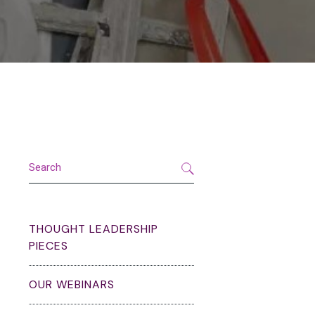
Search
THOUGHT LEADERSHIP
PIECES
OUR WEBINARS