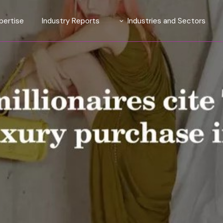
pertise
Industry Reports
Industries and Sectors
tions
Introducing TrendLens™ 2026
Automotive
ights Suite
Introducing WealthLens™
Luxury Fashion
2026
ive Affluent
Beauty and Fragrance
ty
Watches & Jewellery
esearch and Strategy
Wines and Spirits
Travel and Hospitality
Financial Services