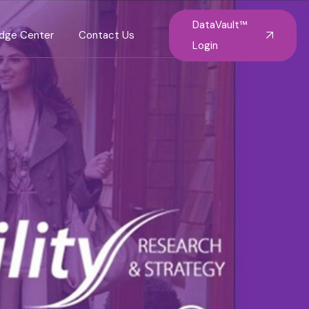
DataVault™
dge Center
Contact Us
Login