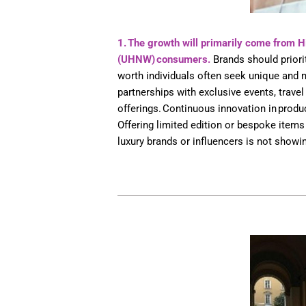
1. The growth will primarily come from 
(UHNW) consumers.
Brands should priorit
worth individuals often seek unique and
partnerships with exclusive events, travel
offerings. Continuous innovation in prod
Offering limited edition or bespoke items 
luxury brands or influencers is not showin