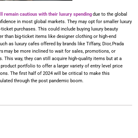
ll remain cautious with their luxury spending
due to the global
dence in most global markets. They may opt for smaller luxury
-ticket purchases. This could include buying luxury beauty
r than big-ticket items like designer clothing or high-end
ch as luxury cafes offered by brands like Tiffany, Dior, Prada
 may be more inclined to wait for sales, promotions, or
 This way, they can still acquire high-quality items but at a
product portfolio to offer a larger variety of entry level price
ns. The first half of 2024 will be critical to make this
mulated through the post pandemic boom.