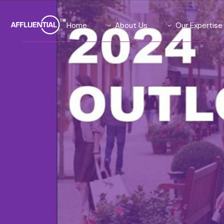
Home
About Us
Our Expertise
Our Team
Data Solutions
Our Advisory Board
Global Insights Su
What We Stand For
Our Exclusive Aff
Community
Our Causes
Agility Research 
Careers