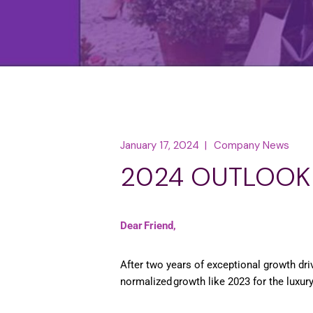
January 17, 2024
Company News
2024 OUTLOOK
Dear Friend,
After two years of exceptional growth dr
normalized growth like 2023 for the luxur