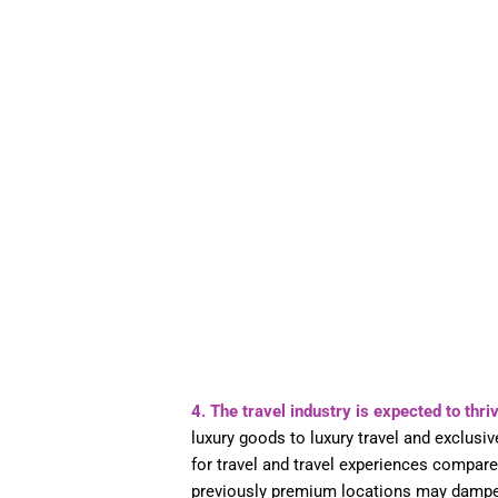
4. The travel industry is expected to thri
luxury goods to luxury travel and exclusi
for travel and travel experiences compare
previously premium locations may damp