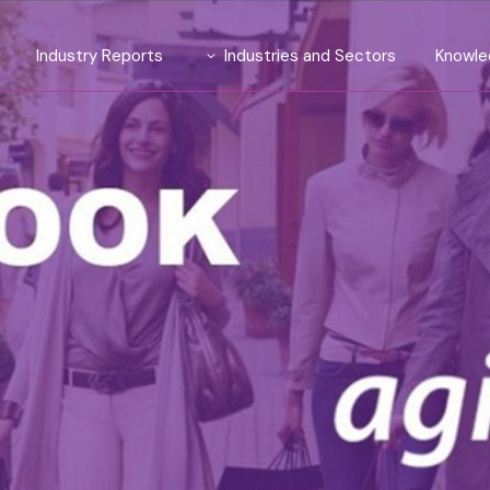
Industry Reports
Industries and Sectors
Knowle
Introducing TrendLens™ 2026
Automotive
ite
Introducing WealthLens™
Luxury Fashion
2026
luent
Beauty and Fragrance
Watches & Jewellery
and Strategy
Wines and Spirits
Travel and Hospitality
Financial Services