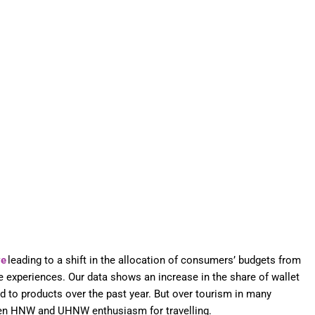
ve
leading to a shift in the allocation of consumers’ budgets from
ve experiences. Our data shows an increase in the share of wallet
d to products over the past year. But over tourism in many
en HNW and UHNW enthusiasm for travelling.