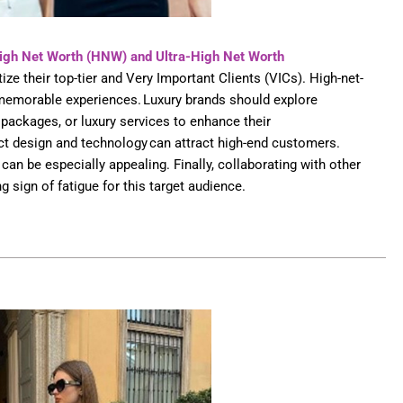
High Net Worth (HNW)
and Ultra-High Net Worth
ize their top-tier and Very Important Clients (VICs). High-net-
 memorable experiences. Luxury brands should explore
 packages, or luxury services to enhance their
uct design and technology can attract high-end customers.
can be especially appealing. Finally, collaborating with other
g sign of fatigue for this target audience.