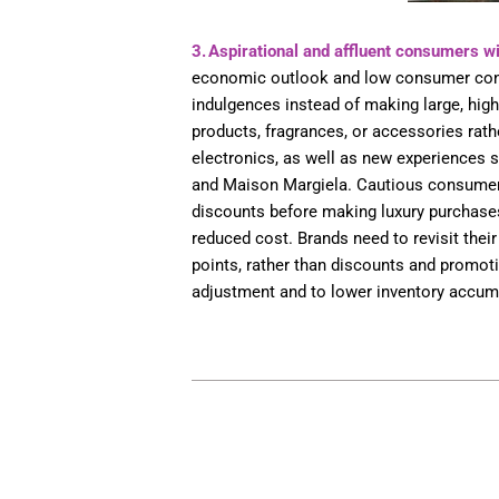
3. Aspirational and affluent consumers wi
economic outlook and low consumer confi
indulgences instead of making large, high
products, fragrances, or accessories rathe
electronics, as well as new experiences su
and Maison Margiela. Cautious consumers
discounts before making luxury purchases.
reduced cost. Brands need to revisit their 
points, rather than discounts and promotio
adjustment and to lower inventory accu