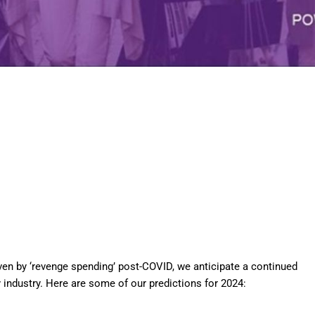
iven by ‘revenge spending’ post-COVID, we
anticipate
a continued
y industry. Here are some of our predictions for 2024: