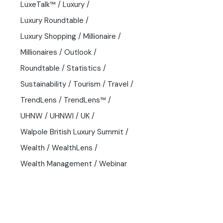
LuxeTalk™
Luxury
Luxury Roundtable
Luxury Shopping
Millionaire
Millionaires
Outlook
Roundtable
Statistics
Sustainability
Tourism
Travel
TrendLens
TrendLens™
UHNW
UHNWI
UK
Walpole British Luxury Summit
Wealth
WealthLens
Wealth Management
Webinar