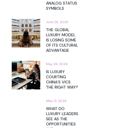
ANALOG STATUS
SYMBOLS
June 26, 2026
THE GLOBAL
LUXURY MODEL
IS LOSING SOME
OF ITS CULTURAL
ADVANTAGE
May 26, 2026
IS LUXURY
COURTING
CHINA’S VICS
THE RIGHT WAY?
May 13, 2026
WHAT DO
LUXURY LEADERS
SEE AS THE
OPPORTUNITIES