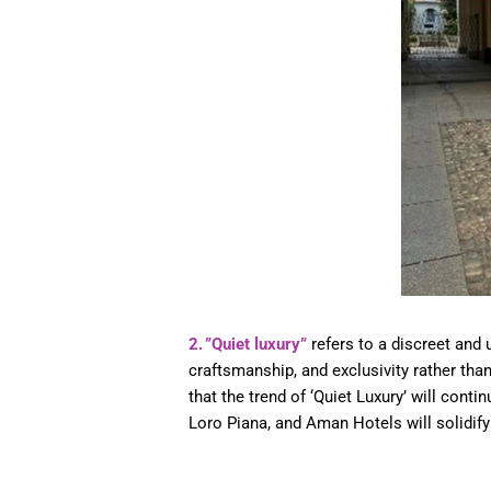
2. ”Quiet luxury”
refers to a discreet and 
craftsmanship, and exclusivity rather th
that the trend of ‘Quiet Luxury’ will conti
Loro Piana, and Aman Hotels will solidify 