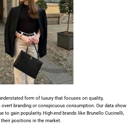
understated form of luxury that focuses on quality,
an overt branding or conspicuous consumption. Our data show
nue to gain popularity. High-end brands like Brunello Cucinelli,
their positions in the market.