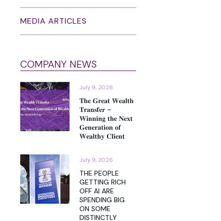
MEDIA ARTICLES
COMPANY NEWS
July 9, 2026
𝐓𝐡𝐞 𝐆𝐫𝐞𝐚𝐭 𝐖𝐞𝐚𝐥𝐭𝐡
𝐓𝐫𝐚𝐧𝐬𝐟𝐞𝐫 –
𝐖𝐢𝐧𝐧𝐢𝐧𝐠 𝐭𝐡𝐞 𝐍𝐞𝐱𝐭
𝐆𝐞𝐧𝐞𝐫𝐚𝐭𝐢𝐨𝐧 𝐨𝐟
𝐖𝐞𝐚𝐥𝐭𝐡𝐲 𝐂𝐥𝐢𝐞𝐧𝐭
July 9, 2026
THE PEOPLE
GETTING RICH
OFF AI ARE
SPENDING BIG
ON SOME
DISTINCTLY