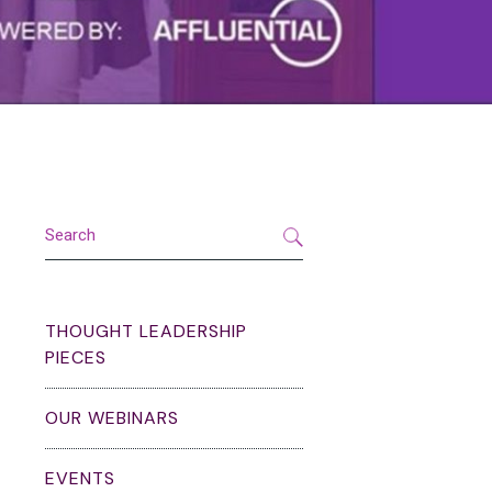
THOUGHT LEADERSHIP
PIECES
OUR WEBINARS
EVENTS