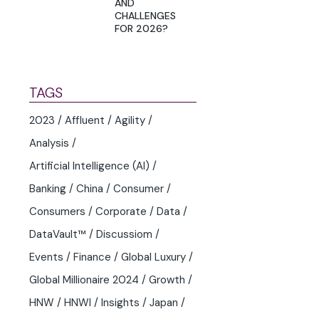
AND
CHALLENGES
FOR 2026?
TAGS
2023
Affluent
Agility
Analysis
Artificial Intelligence (AI)
Banking
China
Consumer
Consumers
Corporate
Data
DataVault™
Discussiom
Events
Finance
Global Luxury
Global Millionaire 2024
Growth
HNW
HNWI
Insights
Japan